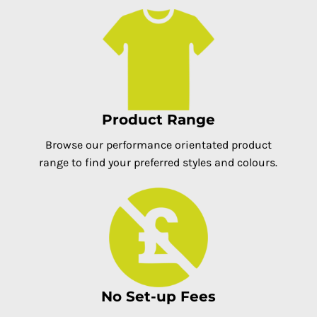
Product Range
Browse our performance orientated product
range to find your preferred styles and colours.
No Set-up Fees