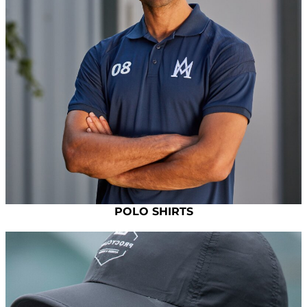
POLO SHIRTS