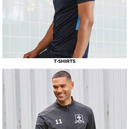
T-SHIRTS