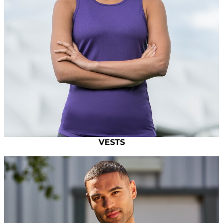
VESTS