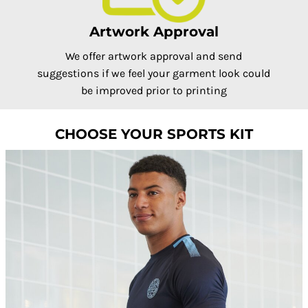
Artwork Approval
We offer artwork approval and send
suggestions if we feel your garment look could
be improved prior to printing
CHOOSE YOUR SPORTS KIT