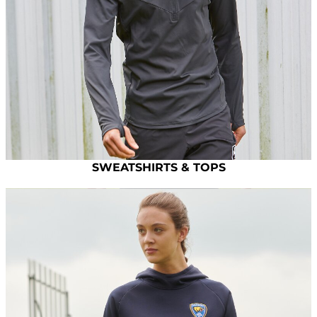
SWEATSHIRTS & TOPS