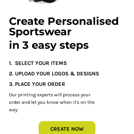
Create Personalised
Sportswear
in 3 easy steps
1.
SELECT YOUR ITEMS
2. UPLOAD YOUR LOGOS & DESIGNS
3. PLACE YOUR ORDER
Our printing experts will process your
order and let you know when it's on the
way
CREATE NOW