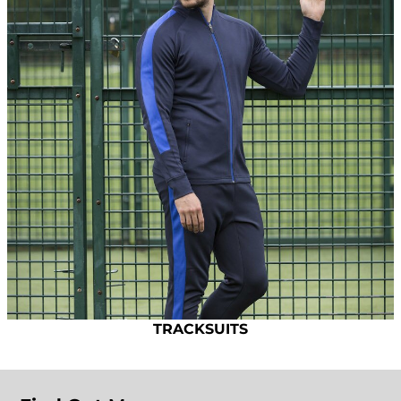
TRACKSUITS