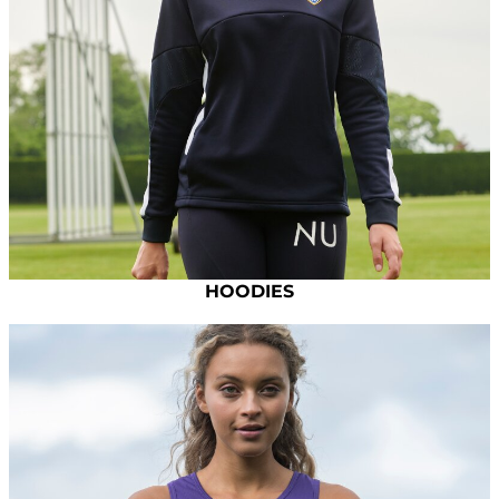
HOODIES