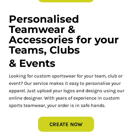
Personalised
Teamwear &
Accessories for your
Teams, Clubs
& Events
Looking for custom sportswear for your team, club or
event? Our service makes it easy to personalise your
apparel. Just upload your logos and designs using our
online designer. With years of experience in custom
sports teamwear, your order is in safe hands.
CREATE NOW