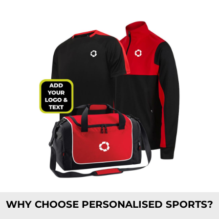
WHY CHOOSE PERSONALISED SPORTS?