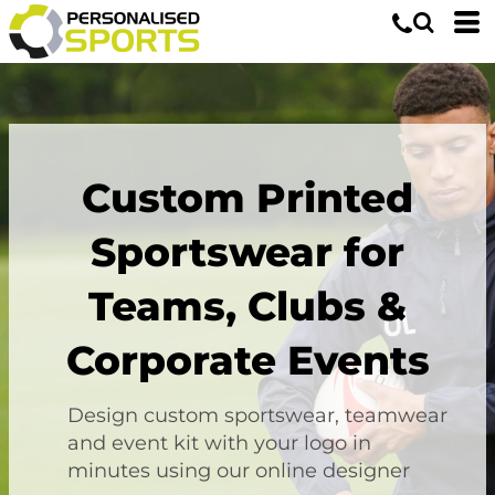
Custom Printed
Sportswear for
Teams, Clubs &
Corporate Events
Design custom sportswear, teamwear
and event kit with your logo in
minutes using our online designer