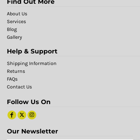
Find Out More
About Us
Services
Blog
Gallery
Help & Support
Shipping Information
Returns
FAQs
Contact Us
Follow Us On
Our Newsletter