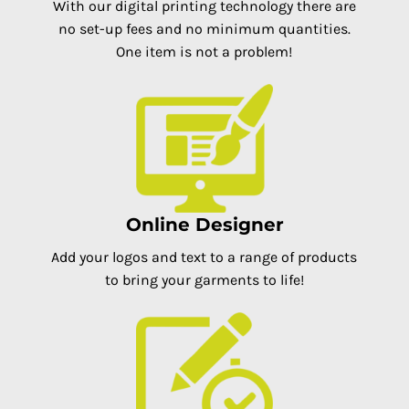
With our digital printing technology there are
no set-up fees and no minimum quantities.
One item is not a problem!
Online Designer
Add your logos and text to a range of products
to bring your garments to life!