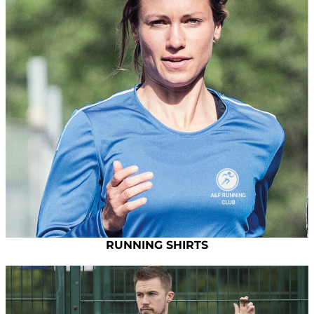
RUNNING SHIRTS