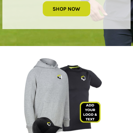
SHOP NOW