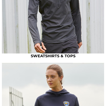
SWEATSHIRTS & TOPS