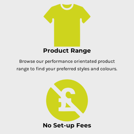
Product Range
Browse our performance orientated product
range to find your preferred styles and colours.
No Set-up Fees