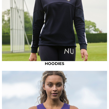
HOODIES