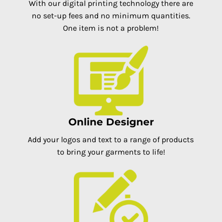
With our digital printing technology there are
no set-up fees and no minimum quantities.
One item is not a problem!
Online Designer
Add your logos and text to a range of products
to bring your garments to life!