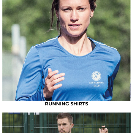
RUNNING SHIRTS