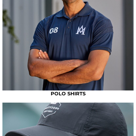
POLO SHIRTS