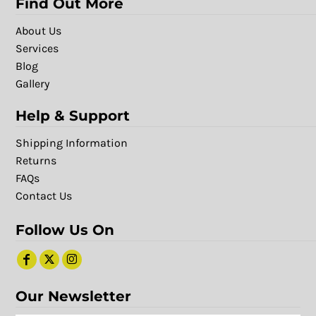
Find Out More
About Us
Services
Blog
Gallery
Help & Support
Shipping Information
Returns
FAQs
Contact Us
Follow Us On
Our Newsletter