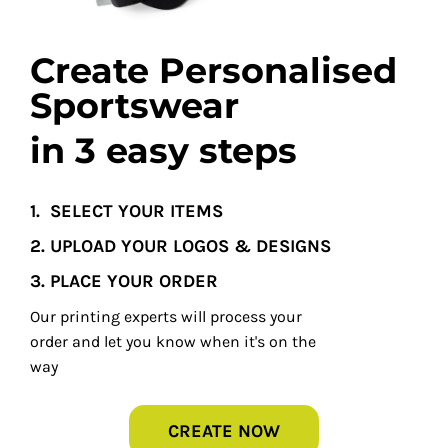
Create Personalised
Sportswear
in 3 easy steps
1.
SELECT YOUR ITEMS
2. UPLOAD YOUR LOGOS & DESIGNS
3. PLACE YOUR ORDER
Our printing experts will process your
order and let you know when it's on the
way
CREATE NOW