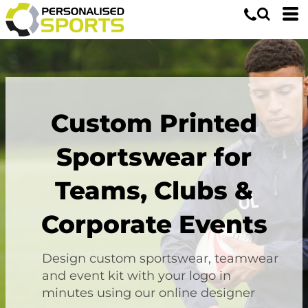
Custom Printed
Sportswear for
Teams, Clubs &
Corporate Events
Design custom sportswear, teamwear
and event kit with your logo in
minutes using our online designer