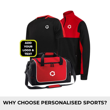
WHY CHOOSE PERSONALISED SPORTS?