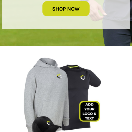
SHOP NOW