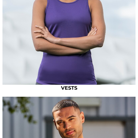
VESTS