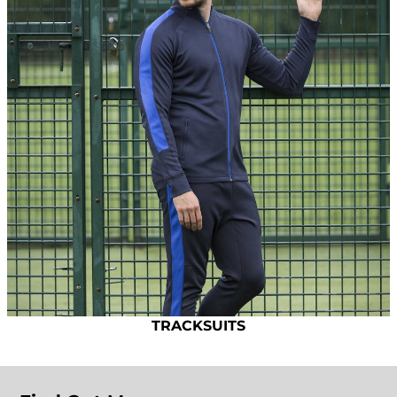
TRACKSUITS