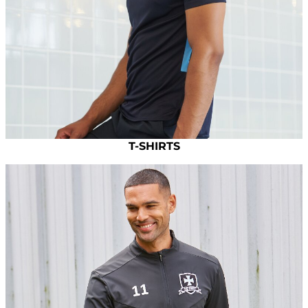
T-SHIRTS