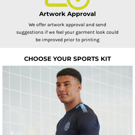
Artwork Approval
We offer artwork approval and send
suggestions if we feel your garment look could
be improved prior to printing
CHOOSE YOUR SPORTS KIT