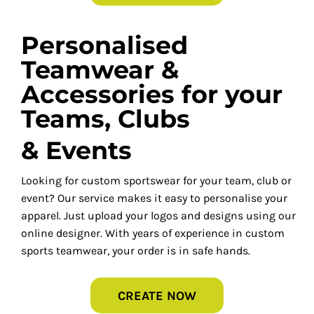
Personalised
Teamwear &
Accessories for your
Teams, Clubs
& Events
Looking for custom sportswear for your team, club or
event? Our service makes it easy to personalise your
apparel. Just upload your logos and designs using our
online designer. With years of experience in custom
sports teamwear, your order is in safe hands.
CREATE NOW