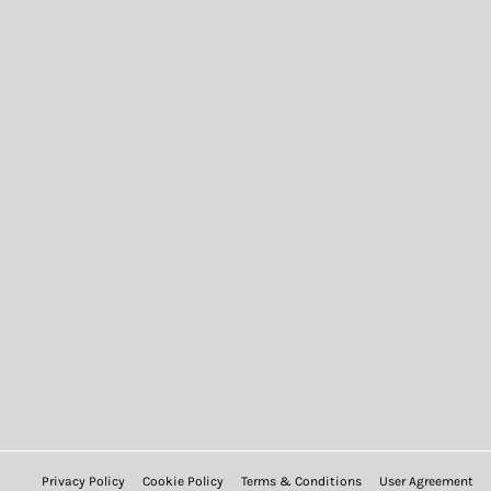
Privacy Policy
Cookie Policy
Terms & Conditions
User Agreement