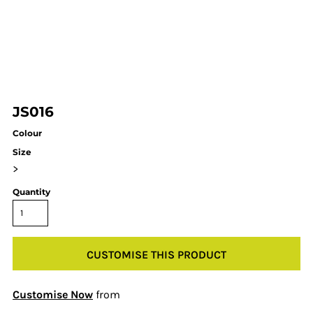
JS016
Colour
Size
>
Quantity
CUSTOMISE THIS PRODUCT
Customise Now
from