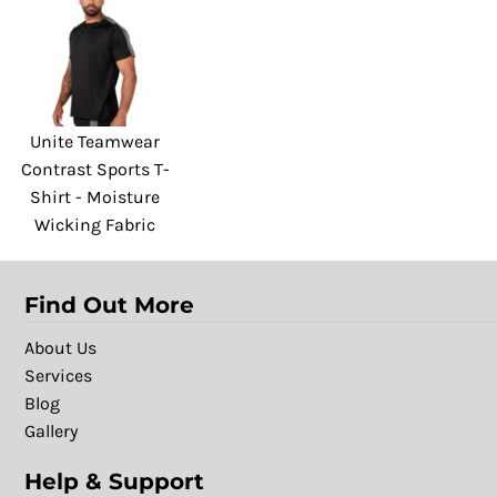
Unite Teamwear
Contrast Sports T-
Shirt - Moisture
Wicking Fabric
Find Out More
About Us
Services
Blog
Gallery
Help & Support