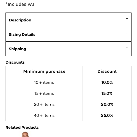
*
Includes VAT
Description
Sizing Details
Shipping
Discounts
Minimum purchase
Discount
10 + items
10.0%
15 + items
15.0%
20 + items
20.0%
40 + items
25.0%
Related Products