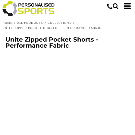
HOME
>
ALL PRODUCTS
>
COLLECTIONS
>
UNITE ZIPPED POCKET SHORTS - PERFORMANCE FABRIC
Unite Zipped Pocket Shorts -
Performance Fabric