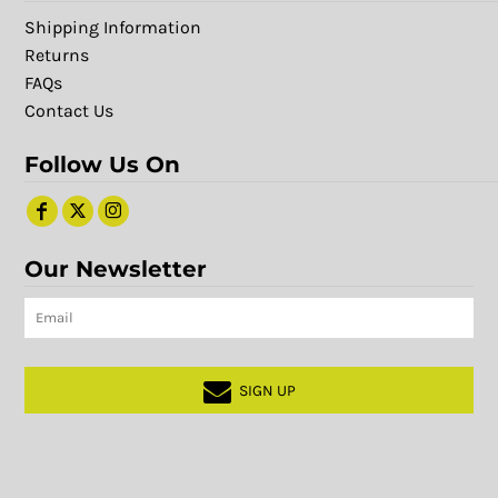
Shipping Information
Returns
FAQs
Contact Us
Follow Us On
Our Newsletter
SIGN UP