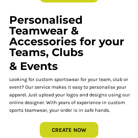
Personalised
Teamwear &
Accessories for your
Teams, Clubs
& Events
Looking for custom sportswear for your team, club or
event? Our service makes it easy to personalise your
apparel. Just upload your logos and designs using our
online designer. With years of experience in custom
sports teamwear, your order is in safe hands.
CREATE NOW