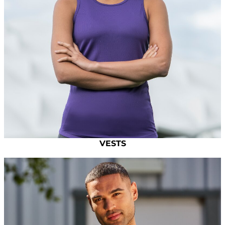
VESTS