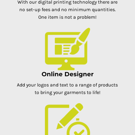
With our digital printing technology there are
no set-up fees and no minimum quantities.
One item is not a problem!
Online Designer
Add your logos and text to a range of products
to bring your garments to life!