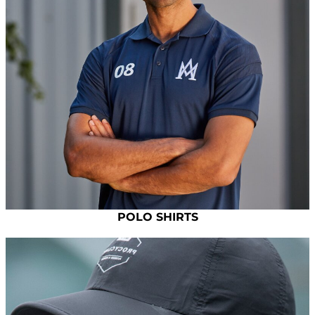
POLO SHIRTS