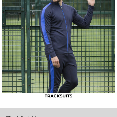
TRACKSUITS