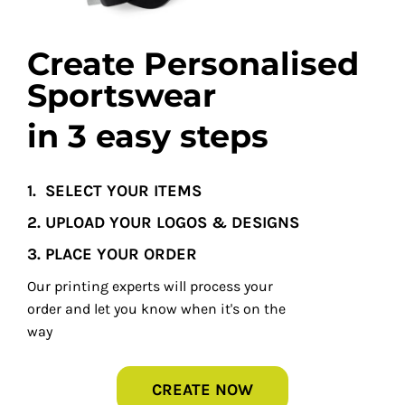
Create Personalised
Sportswear
in 3 easy steps
1.
SELECT YOUR ITEMS
2. UPLOAD YOUR LOGOS & DESIGNS
3. PLACE YOUR ORDER
Our printing experts will process your
order and let you know when it's on the
way
CREATE NOW