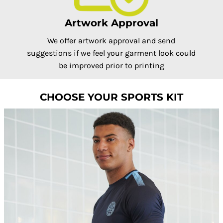
Artwork Approval
We offer artwork approval and send
suggestions if we feel your garment look could
be improved prior to printing
CHOOSE YOUR SPORTS KIT