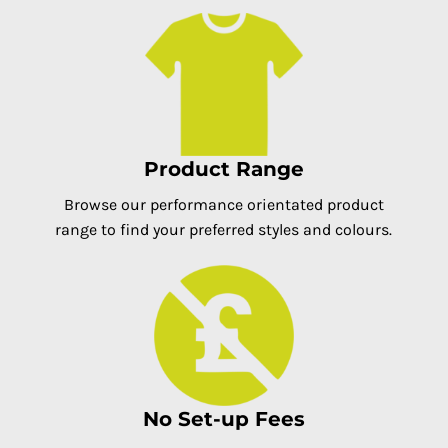
Product Range
Browse our performance orientated product
range to find your preferred styles and colours.
No Set-up Fees