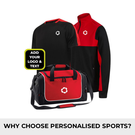
WHY CHOOSE PERSONALISED SPORTS?