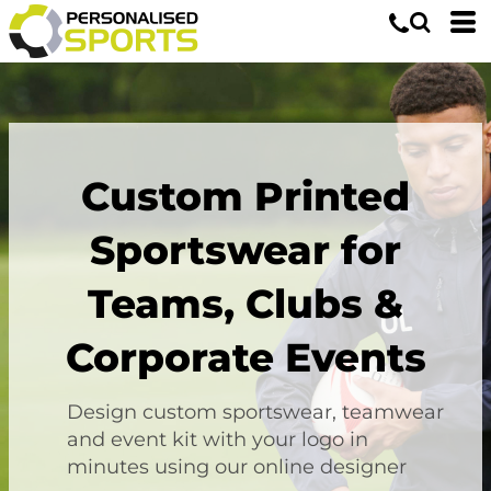
Custom Printed
Sportswear for
Teams, Clubs &
Corporate Events
Design custom sportswear, teamwear
and event kit with your logo in
minutes using our online designer