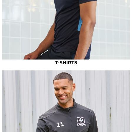
T-SHIRTS