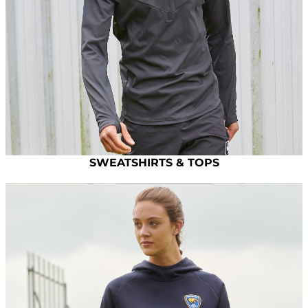
SWEATSHIRTS & TOPS