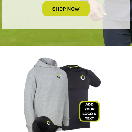
SHOP NOW