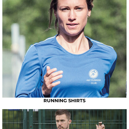
RUNNING SHIRTS