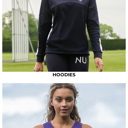
HOODIES