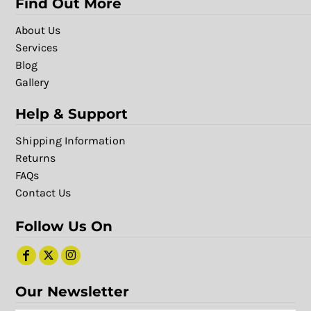
Find Out More
About Us
Services
Blog
Gallery
Help & Support
Shipping Information
Returns
FAQs
Contact Us
Follow Us On
Our Newsletter