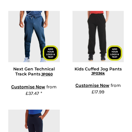
Next Gen Technical
Kids Cuffed Jog Pants
JP036k
Track Pants
JP060
Customise Now
from
Customise Now
from
£17.99
£37.47
*