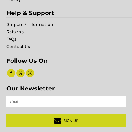
Help & Support
Shipping Information
Returns
FAQs
Contact Us
Follow Us On
Our Newsletter
SIGN UP