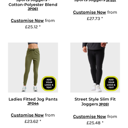
Cotton-Polyester Blend
JP061
Customise Now
from
£27.73
*
Customise Now
from
£25.12
*
Ladies Fitted Jog Pants
Street Style Slim Fit
JP044
Joggers
JP051
Customise Now
from
Customise Now
from
£23.62
*
£25.48
*