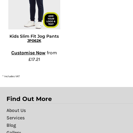
Kids Slim Fit Jog Pants
JP062K
Customise Now
from
£17.21
* Includes VAT
Find Out More
About Us
Services
Blog
Gallery