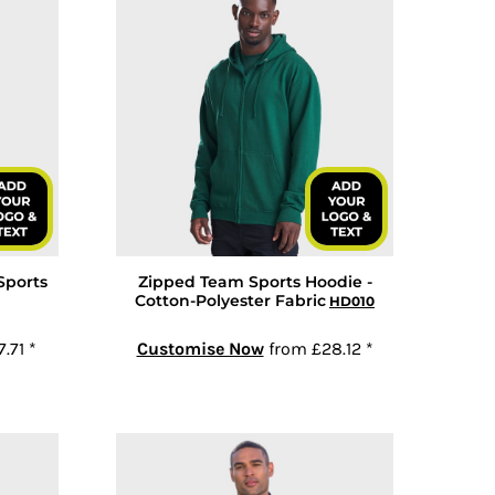
Sports
Zipped Team Sports Hoodie -
Cotton-Polyester Fabric
HD010
7.71
*
Customise Now
from
£28.12
*