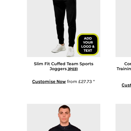
COP - Colombia Pesos
CRC - Costa Rica Colones
CUC - Cuba Convertible Pesos
CUP - Cuba Pesos
CVE - Cape Verde Escudos
CZK - Czech Republic Koruny
DJF - Djibouti Francs
DKK - Denmark Kroner
Slim Fit Cuffed Team Sports
Co
DOP - Dominican Republic Pesos
Joggers
Traini
JP031
DZD - Algeria Dinars
Customise Now
from
£27.73
*
EEK - Estonia Krooni
Cus
EGP - Egypt Pounds
ERN - Eritrea Nakfa
ETB - Ethiopia Birr
EUR - Euro
FJD - Fiji Dollars
FKP - Falkland Islands Pounds