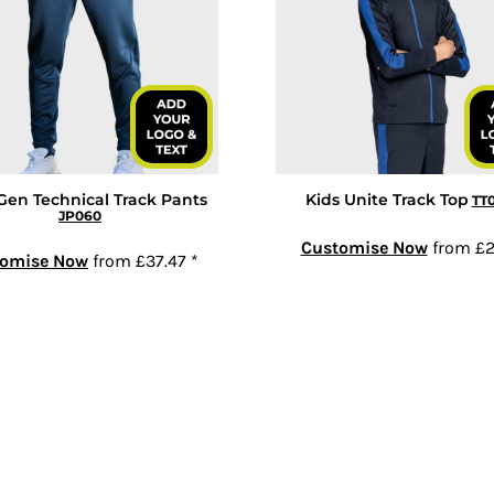
Gen Technical Track Pants
Kids Unite Track Top
TT
JP060
Customise Now
from
£2
tomise Now
from
£37.47
*