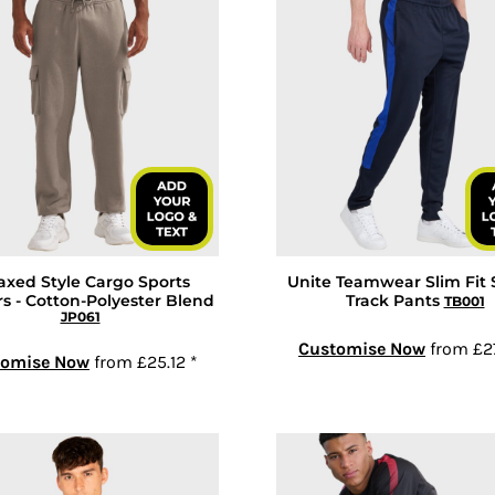
axed Style Cargo Sports
Unite Teamwear Slim Fit 
s - Cotton-Polyester Blend
Track Pants
TB001
JP061
Customise Now
from
£2
tomise Now
from
£25.12
*