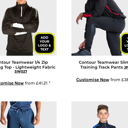
ntour Teamwear 1/4 Zip
Contour Teamwear Slim
ng Top - Lightweight Fabric
Training Track Pants
J
SW027
Customise Now
from
£3
tomise Now
from
£41.21
*