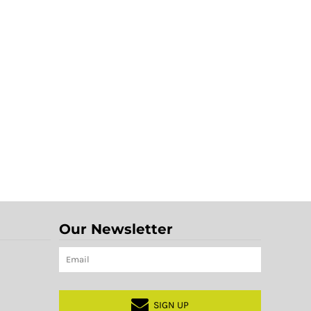
Our Newsletter
SIGN UP