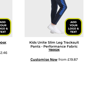
Kids Unite Slim Leg Tracksuit
004K
Pants - Performance Fabric
TB002K
2.46
Customise Now
from
£19.87