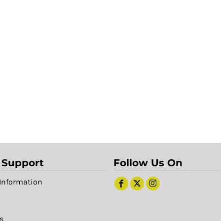
 Support
Follow Us On
Information
s