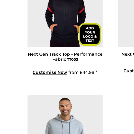
GEL - Georgia Lari
GGP - Guernsey Pounds
GHS - Ghana Cedis
GIP - Gibraltar Pounds
GMD - Gambia Dalasi
GNF - Guinea Francs
Next Gen Track Top - Performance
Next 
GTQ - Guatemala Quetzales
Fabric
TT003
GYD - Guyana Dollars
Cus
HKD - Hong Kong Dollars
Customise Now
from
£44.96
*
HNL - Honduras Lempiras
HRK - Croatia Kuna
HTG - Haiti Gourdes
HUF - Hungary Forint
IDR - Indonesia Rupiahs
ILS - Israel New Shekels
IMP - Isle of Man Pounds