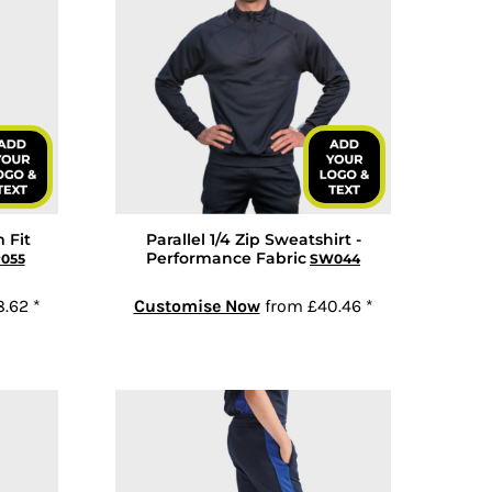
 Fit
Parallel 1/4 Zip Sweatshirt -
Performance Fabric
P055
SW044
8.62
*
Customise Now
from
£40.46
*