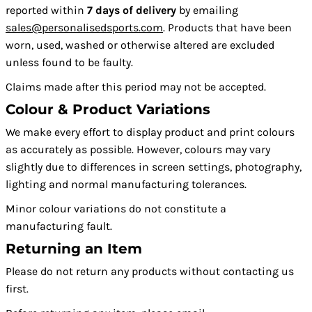
reported within
7 days of delivery
by emailing
sales@personalisedsports.com
. Products that have been
worn, used, washed or otherwise altered are excluded
unless found to be faulty.
Claims made after this period may not be accepted.
Colour & Product Variations
We make every effort to display product and print colours
as accurately as possible. However, colours may vary
slightly due to differences in screen settings, photography,
lighting and normal manufacturing tolerances.
Minor colour variations do not constitute a
manufacturing fault.
Returning an Item
Please do not return any products without contacting us
first.