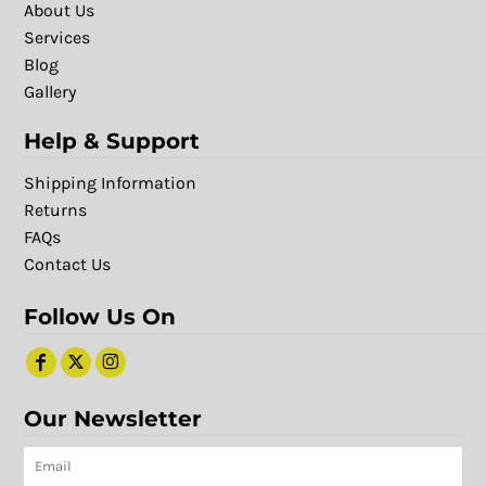
About Us
Services
Blog
Gallery
Help & Support
Shipping Information
Returns
FAQs
Contact Us
Follow Us On
Our Newsletter