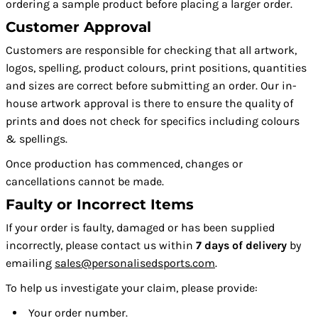
ordering a sample product before placing a larger order.
Customer Approval
Customers are responsible for checking that all artwork,
logos, spelling, product colours, print positions, quantities
and sizes are correct before submitting an order. Our in-
house artwork approval is there to ensure the quality of
prints and does not check for specifics including colours
& spellings.
Once production has commenced, changes or
cancellations cannot be made.
Faulty or Incorrect Items
If your order is faulty, damaged or has been supplied
incorrectly, please contact us within
7 days of delivery
by
emailing
sales@personalisedsports.com
.
To help us investigate your claim, please provide:
Your order number.