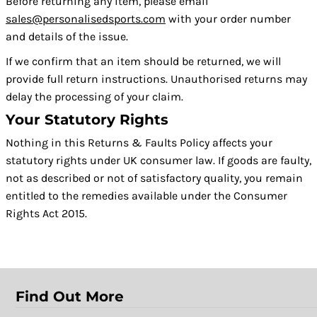
Before returning any item, please email
sales@personalisedsports.com
with your order number
and details of the issue.
If we confirm that an item should be returned, we will
provide full return instructions. Unauthorised returns may
delay the processing of your claim.
Your Statutory Rights
Nothing in this Returns & Faults Policy affects your
statutory rights under UK consumer law. If goods are faulty,
not as described or not of satisfactory quality, you remain
entitled to the remedies available under the Consumer
Rights Act 2015.
Find Out More