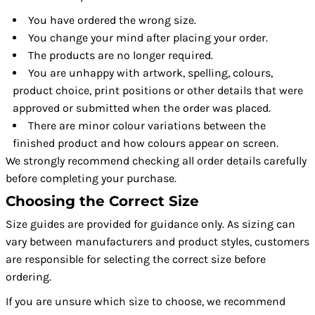
You have ordered the wrong size.
You change your mind after placing your order.
The products are no longer required.
You are unhappy with artwork, spelling, colours,
product choice, print positions or other details that were
approved or submitted when the order was placed.
There are minor colour variations between the
finished product and how colours appear on screen.
We strongly recommend checking all order details carefully
before completing your purchase.
Choosing the Correct Size
Size guides are provided for guidance only. As sizing can
vary between manufacturers and product styles, customers
are responsible for selecting the correct size before
ordering.
If you are unsure which size to choose, we recommend