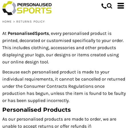
HOME
>
RETURNS POLICY
At
PersonalisedSports
, every personalised product is
printed, decorated or customised specifically to your order.
This includes clothing, accessories and other products
displaying your logo, our designs or items created using
our online design tool.
Because each personalised product is made to your
individual requirements, it cannot be cancelled or returned
under the Consumer Contracts Regulations once
production has begun, unless the item is found to be faulty
or has been supplied incorrectly.
Personalised Products
As our personalised products are made to order, we are
unable to accept returns or offer refunds if: