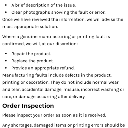
A brief description of the issue.
Clear photographs showing the fault or error.
Once we have reviewed the information, we will advise the
most appropriate solution.
Where a genuine manufacturing or printing fault is
confirmed, we will, at our discretion:
Repair the product.
Replace the product.
Provide an appropriate refund.
Manufacturing faults include defects in the product,
printing or decoration. They do not include normal wear
and tear, accidental damage, misuse, incorrect washing or
care, or damage occurring after delivery.
Order Inspection
Please inspect your order as soon as it is received.
Any shortages, damaged items or printing errors should be