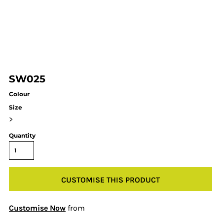
SW025
Colour
Size
>
Quantity
CUSTOMISE THIS PRODUCT
Customise Now
from