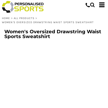
HOME
>
ALL PRODUCTS
>
WOMEN'S OVERSIZED DRAWSTRING WAIST SPORTS SWEATSHIRT
Women's Oversized Drawstring Waist
Sports Sweatshirt