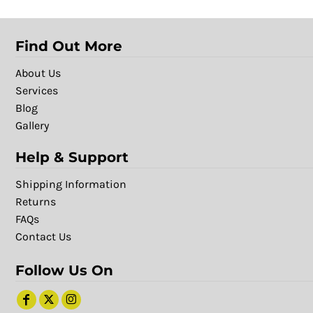
Find Out More
About Us
Services
Blog
Gallery
Help & Support
Shipping Information
Returns
FAQs
Contact Us
Follow Us On