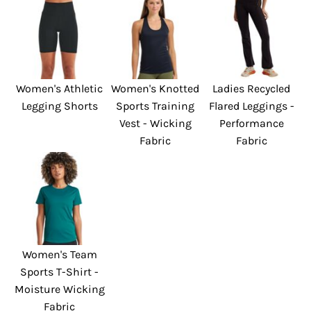
Women's Athletic
Women's Knotted
Ladies Recycled
Legging Shorts
Sports Training
Flared Leggings -
Vest - Wicking
Performance
Fabric
Fabric
Women's Team
Sports T-Shirt -
Moisture Wicking
Fabric