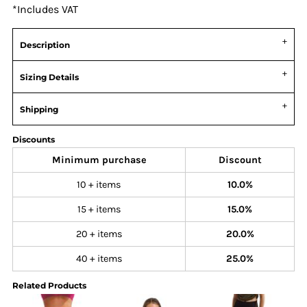
*
Includes VAT
Description
Sizing Details
Shipping
Discounts
Minimum purchase
Discount
10 + items
10.0%
15 + items
15.0%
20 + items
20.0%
40 + items
25.0%
Related Products