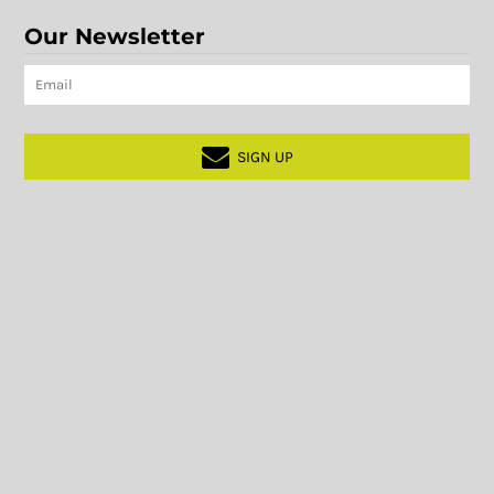
Our Newsletter
SIGN UP