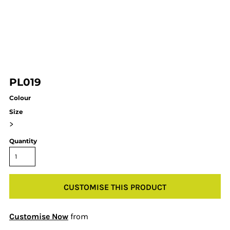
PL019
Colour
Size
>
Quantity
CUSTOMISE THIS PRODUCT
Customise Now
from