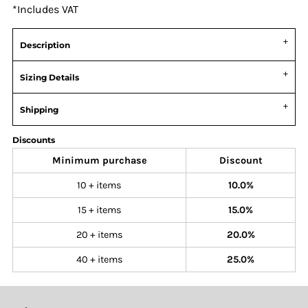
*
Includes VAT
Description
Sizing Details
Shipping
Discounts
Minimum purchase
Discount
10 + items
10.0%
15 + items
15.0%
20 + items
20.0%
40 + items
25.0%