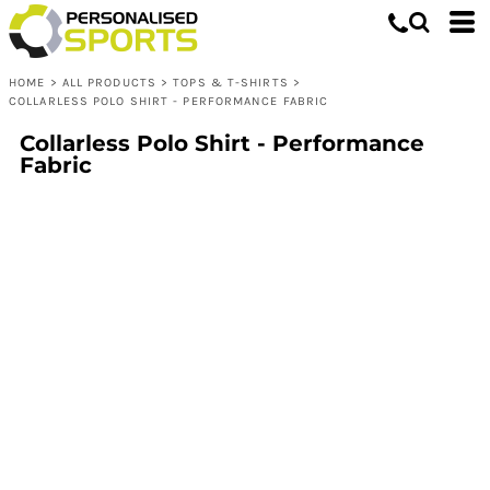
HOME
>
ALL PRODUCTS
>
TOPS & T-SHIRTS
>
COLLARLESS POLO SHIRT - PERFORMANCE FABRIC
Collarless Polo Shirt - Performance
Fabric