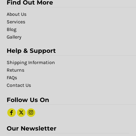
Find Out More
About Us
Services
Blog
Gallery
Help & Support
Shipping Information
Returns
FAQs
Contact Us
Follow Us On
Our Newsletter