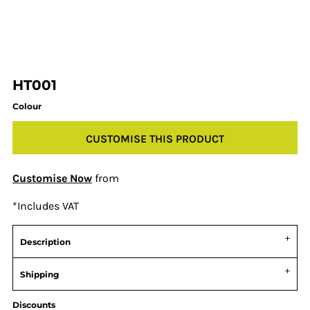
HT001
Colour
CUSTOMISE THIS PRODUCT
Customise Now
from
*
Includes VAT
Description
Shipping
Discounts