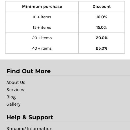
Minimum purchase
Discount
10 + items
10.0%
15 + items
15.0%
20 + items
20.0%
40 + items
25.0%
Find Out More
About Us
Services
Blog
Gallery
Help & Support
Shipping Information