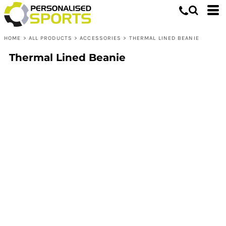
HOME
>
ALL PRODUCTS
>
ACCESSORIES
>
THERMAL LINED BEANIE
Thermal Lined Beanie