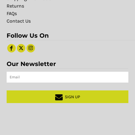
Returns
FAQs
Contact Us
Follow Us On
Our Newsletter
SIGN UP