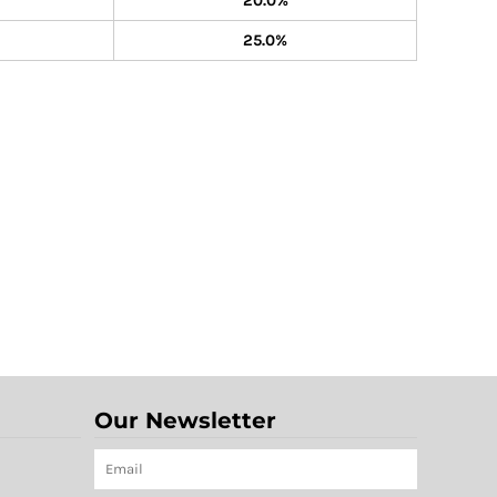
20.0%
25.0%
Our Newsletter