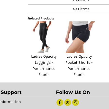
20 + items
40 + items
Related Products
Ladies Opacity
Ladies Opacity
Leggings -
Pocket Shorts -
Performance
Performance
Fabric
Fabric
 Support
Follow Us On
Information