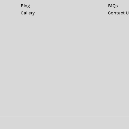
Blog
FAQs
Gallery
Contact U