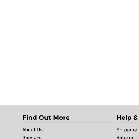
Find Out More
Help &
About Us
Shipping 
Services
Returns