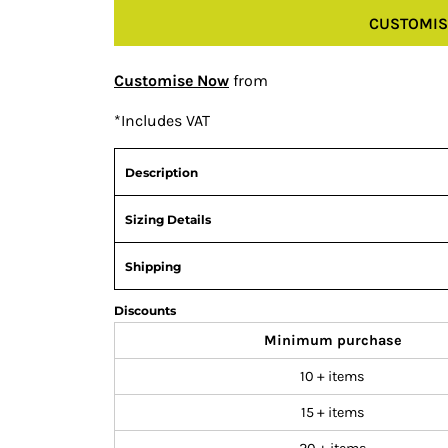
CUSTOMIS
Customise Now
from
*
Includes VAT
Description
Sizing Details
Shipping
Discounts
Minimum purchase
10 + items
15 + items