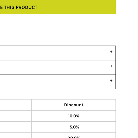
E THIS PRODUCT
Discount
10.0%
15.0%