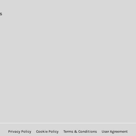
s
Privacy Policy
Cookie Policy
Terms & Conditions
User Agreement