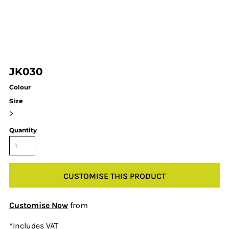
JK030
Colour
Size
>
Quantity
CUSTOMISE THIS PRODUCT
Customise Now
from
*
Includes VAT