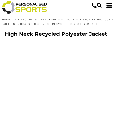
HOME
>
ALL PRODUCTS
>
TRACKSUITS & JACKETS
>
SHOP BY PRODUCT
>
JACKETS & COATS
>
HIGH NECK RECYCLED POLYESTER JACKET
High Neck Recycled Polyester Jacket