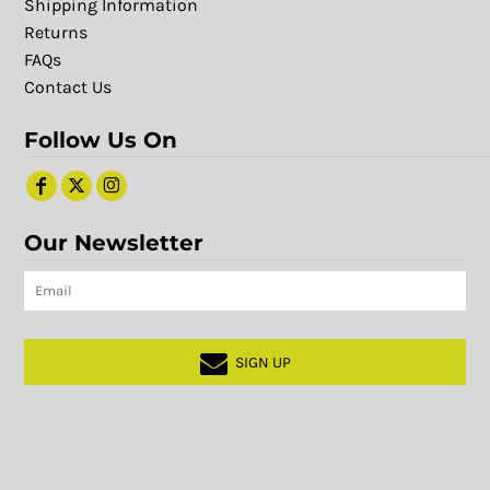
Shipping Information
Returns
FAQs
Contact Us
Follow Us On
Our Newsletter
SIGN UP