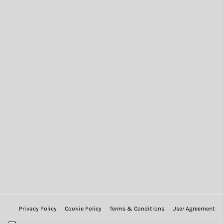
Privacy Policy
Cookie Policy
Terms & Conditions
User Agreement