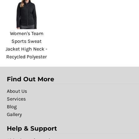
Women's Team
Sports Sweat
Jacket High Neck -
Recycled Polyester
Find Out More
About Us
Services
Blog
Gallery
Help & Support