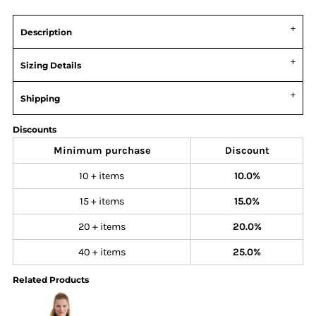
Description
Sizing Details
Shipping
Discounts
Minimum purchase
Discount
10 + items
10.0%
15 + items
15.0%
20 + items
20.0%
40 + items
25.0%
Related Products