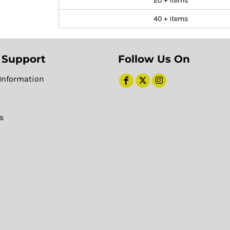
20 + items
40 + items
 Support
Follow Us On
Information
s