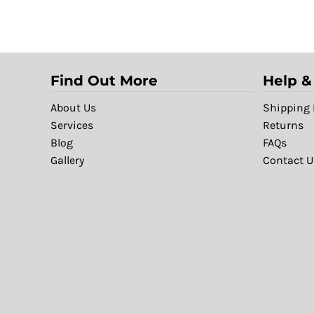
Find Out More
Help &
About Us
Shipping 
Services
Returns
Blog
FAQs
Gallery
Contact U