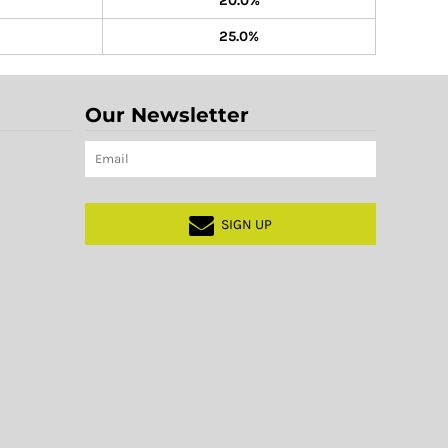
20.0%
25.0%
Our Newsletter
SIGN UP