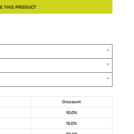
E THIS PRODUCT
Discount
10.0%
15.0%