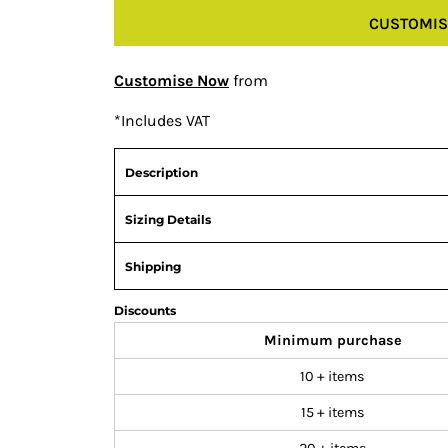
CUSTOMIS
Customise Now
from
*
Includes VAT
Description
Sizing Details
Shipping
Discounts
Minimum purchase
10 + items
15 + items