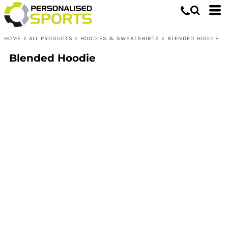
HOME
>
ALL PRODUCTS
>
HOODIES & SWEATSHIRTS
>
BLENDED HOODIE
Blended Hoodie