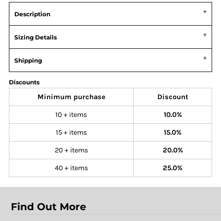
Description
Sizing Details
Shipping
Discounts
Minimum purchase
Discount
10 + items
10.0%
15 + items
15.0%
20 + items
20.0%
40 + items
25.0%
Find Out More