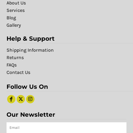
About Us
Services
Blog
Gallery
Help & Support
Shipping Information
Returns
FAQs
Contact Us
Follow Us On
Our Newsletter