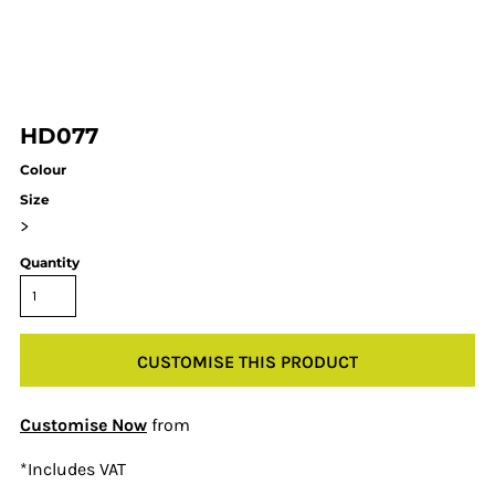
HD077
Colour
Size
>
Quantity
CUSTOMISE THIS PRODUCT
Customise Now
from
*
Includes VAT