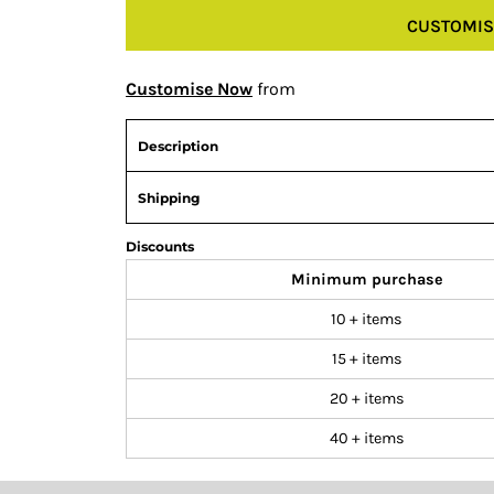
CUSTOMIS
Customise Now
from
Description
Shipping
Discounts
Minimum purchase
10 + items
15 + items
20 + items
40 + items