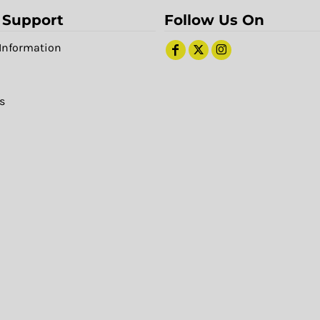
 Support
Follow Us On
Information
s