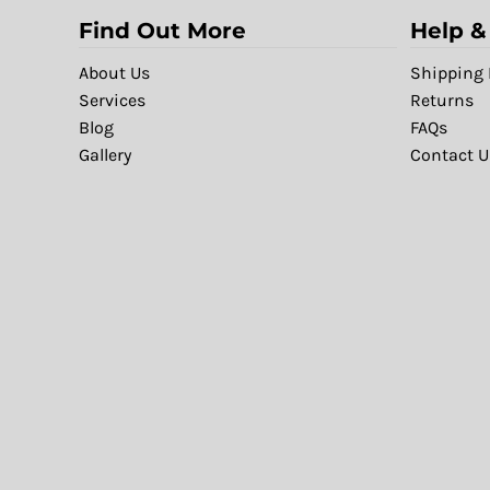
Find Out More
Help &
About Us
Shipping 
Services
Returns
Blog
FAQs
Gallery
Contact U