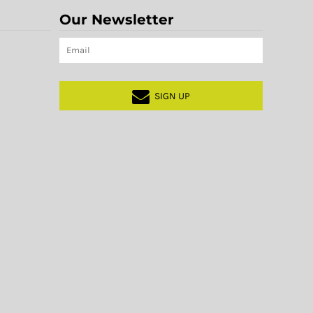
Our Newsletter
SIGN UP