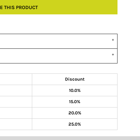
E THIS PRODUCT
Discount
10.0%
15.0%
20.0%
25.0%