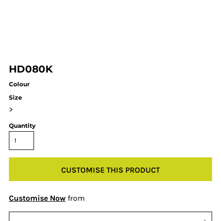
HD080K
Colour
Size
>
Quantity
CUSTOMISE THIS PRODUCT
Customise Now
from