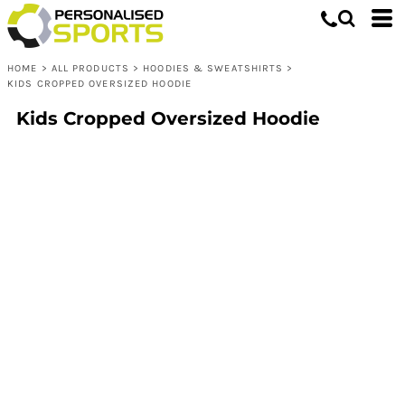
HOME
>
ALL PRODUCTS
>
HOODIES & SWEATSHIRTS
>
KIDS CROPPED OVERSIZED HOODIE
Kids Cropped Oversized Hoodie