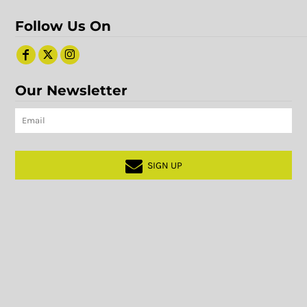
Follow Us On
Our Newsletter
SIGN UP