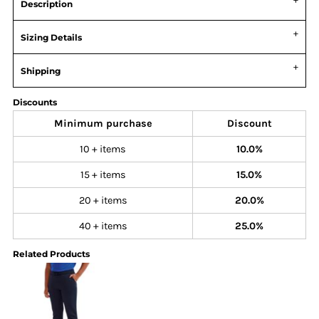
Description
Sizing Details
Shipping
Discounts
Minimum purchase
Discount
10 + items
10.0%
15 + items
15.0%
20 + items
20.0%
40 + items
25.0%
Related Products