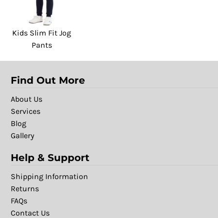
Kids Slim Fit Jog
Pants
Find Out More
About Us
Services
Blog
Gallery
Help & Support
Shipping Information
Returns
FAQs
Contact Us