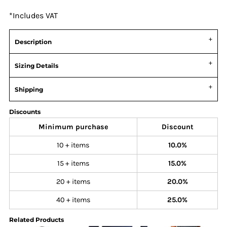
*
Includes VAT
Description
Sizing Details
Shipping
Discounts
Minimum purchase
Discount
10 + items
10.0%
15 + items
15.0%
20 + items
20.0%
40 + items
25.0%
Related Products