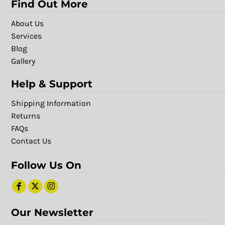
Find Out More
About Us
Services
Blog
Gallery
Help & Support
Shipping Information
Returns
FAQs
Contact Us
Follow Us On
Our Newsletter