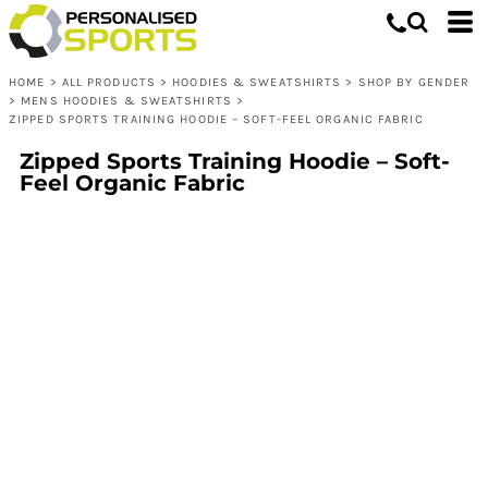
HOME
>
ALL PRODUCTS
>
HOODIES & SWEATSHIRTS
>
SHOP BY GENDER
>
MENS HOODIES & SWEATSHIRTS
>
ZIPPED SPORTS TRAINING HOODIE – SOFT-FEEL ORGANIC FABRIC
Zipped Sports Training Hoodie – Soft-
Feel Organic Fabric