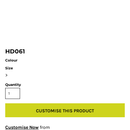
HD061
Colour
Size
>
Quantity
CUSTOMISE THIS PRODUCT
Customise Now
from