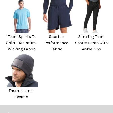
Team Sports T-
Shorts -
Slim Leg Team
Shirt - Moisture-
Performance
Sports Pants with
Wicking Fabric
Fabric
Ankle Zips
Thermal Lined
Beanie