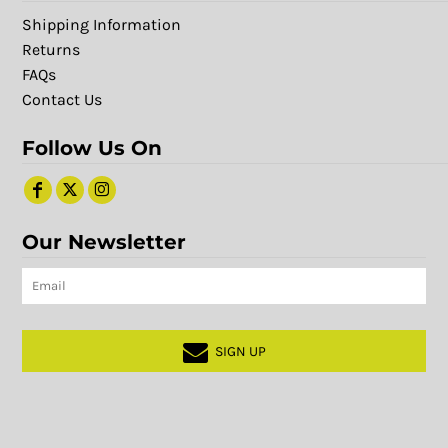
Shipping Information
Returns
FAQs
Contact Us
Follow Us On
Our Newsletter
SIGN UP