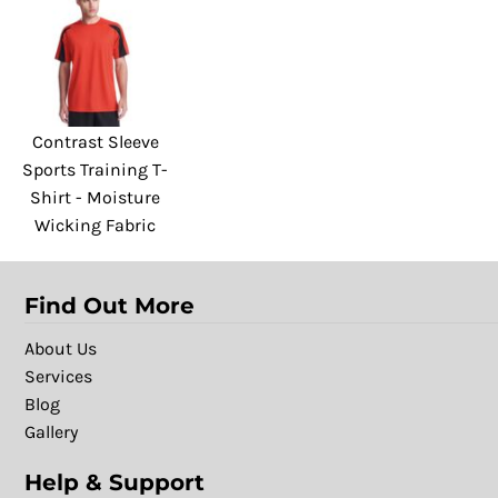
Contrast Sleeve
Sports Training T-
Shirt - Moisture
Wicking Fabric
Find Out More
About Us
Services
Blog
Gallery
Help & Support