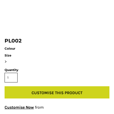
PL002
Colour
Size
>
Quantity
CUSTOMISE THIS PRODUCT
Customise Now
from