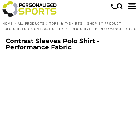
HOME
>
ALL PRODUCTS
>
TOPS & T-SHIRTS
>
SHOP BY PRODUCT
>
POLO SHIRTS
>
CONTRAST SLEEVES POLO SHIRT - PERFORMANCE FABRIC
Contrast Sleeves Polo Shirt -
Performance Fabric