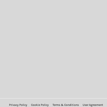
Privacy Policy
Cookie Policy
Terms & Conditions
User Agreement