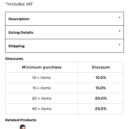
*
Includes VAT
Description
Sizing Details
Shipping
Discounts
Minimum purchase
Discount
10 + items
10.0%
15 + items
15.0%
20 + items
20.0%
40 + items
25.0%
Related Products