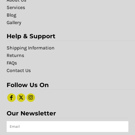
Services
Blog
Gallery
Help & Support
Shipping Information
Returns
FAQs
Contact Us
Follow Us On
Our Newsletter