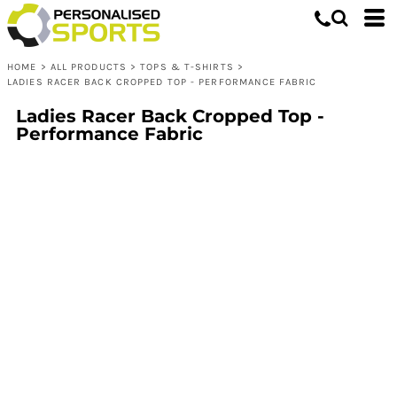
HOME
>
ALL PRODUCTS
>
TOPS & T-SHIRTS
>
LADIES RACER BACK CROPPED TOP - PERFORMANCE FABRIC
Ladies Racer Back Cropped Top -
Performance Fabric