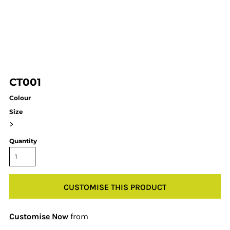
CT001
Colour
Size
>
Quantity
CUSTOMISE THIS PRODUCT
Customise Now
from