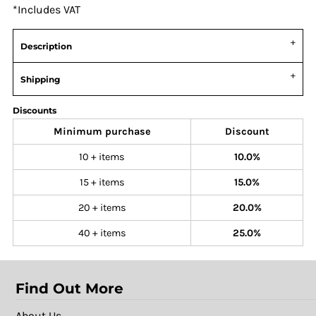
*
Includes VAT
Description
Shipping
Discounts
Minimum purchase
Discount
10 + items
10.0%
15 + items
15.0%
20 + items
20.0%
40 + items
25.0%
Find Out More
About Us