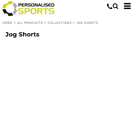
HOME
>
ALL PRODUCTS
>
COLLECTIONS
>
JOG SHORTS
Jog Shorts