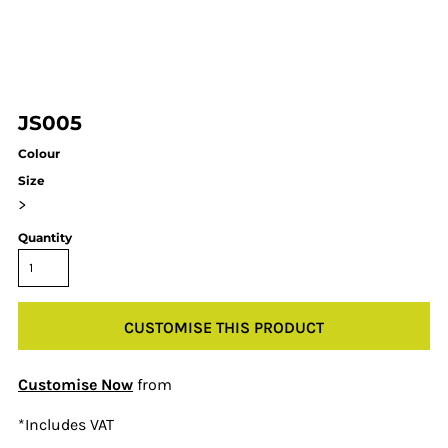
JS005
Colour
Size
>
Quantity
CUSTOMISE THIS PRODUCT
Customise Now
from
*
Includes VAT