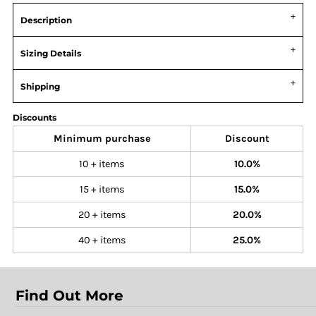
Description
Sizing Details
Shipping
Discounts
Minimum purchase
Discount
10 + items
10.0%
15 + items
15.0%
20 + items
20.0%
40 + items
25.0%
Find Out More