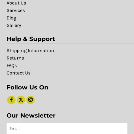
About Us
Services
Blog
Gallery
Help & Support
Shipping Information
Returns
FAQs
Contact Us
Follow Us On
Our Newsletter