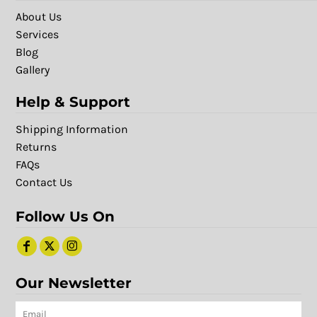
About Us
Services
Blog
Gallery
Help & Support
Shipping Information
Returns
FAQs
Contact Us
Follow Us On
Our Newsletter