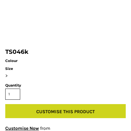
TS046k
Colour
Size
>
Quantity
CUSTOMISE THIS PRODUCT
Customise Now
from