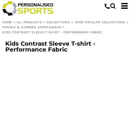
HOME
>
ALL PRODUCTS
>
COLLECTIONS
>
SHOP POPULAR COLLECTIONS
>
SPRING & SUMMER SPORTSWEAR
>
KIDS CONTRAST SLEEVE T-SHIRT - PERFORMANCE FABRIC
Kids Contrast Sleeve T-shirt -
Performance Fabric