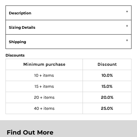
Description
Sizing Details
Shipping
Discounts
Minimum purchase
Discount
10 + items
10.0%
15 + items
15.0%
20 + items
20.0%
40 + items
25.0%
Find Out More