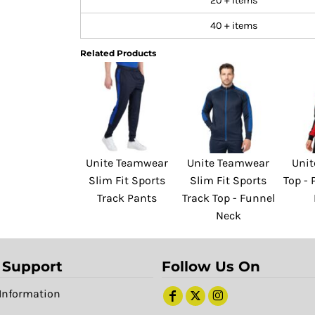
20 + items
40 + items
Related Products
Unite Teamwear
Unite Teamwear
Unit
Slim Fit Sports
Slim Fit Sports
Top -
Track Pants
Track Top - Funnel
Neck
 Support
Follow Us On
Information