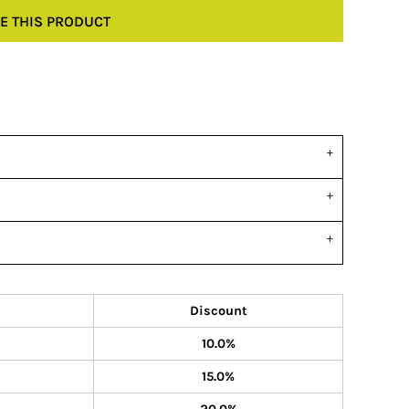
E THIS PRODUCT
Discount
10.0%
15.0%