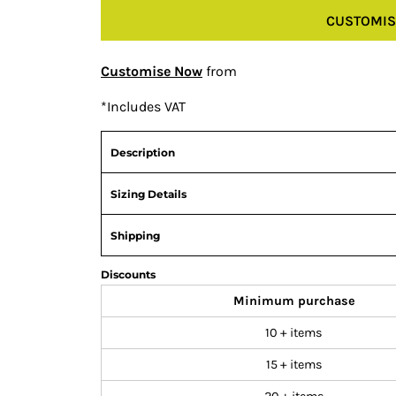
CUSTOMIS
Customise Now
from
*
Includes VAT
Description
Sizing Details
Shipping
Discounts
Minimum purchase
10 + items
15 + items