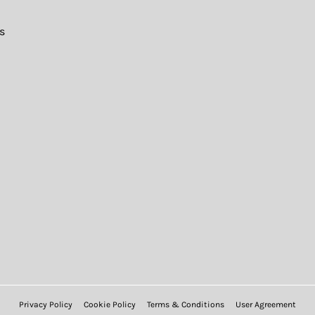
s
Privacy Policy
Cookie Policy
Terms & Conditions
User Agreement