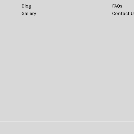
Blog
FAQs
Gallery
Contact U