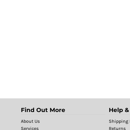
Find Out More
Help &
About Us
Shipping 
Services
Returns