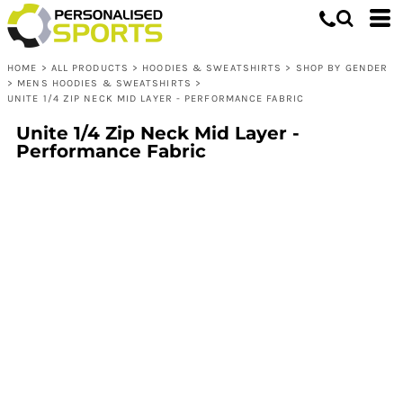
HOME
>
ALL PRODUCTS
>
HOODIES & SWEATSHIRTS
>
SHOP BY GENDER
>
MENS HOODIES & SWEATSHIRTS
>
UNITE 1/4 ZIP NECK MID LAYER - PERFORMANCE FABRIC
Unite 1/4 Zip Neck Mid Layer -
Performance Fabric