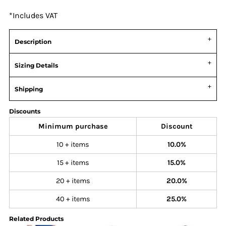
*
Includes VAT
Description
Sizing Details
Shipping
Discounts
Minimum purchase
Discount
10 + items
10.0%
15 + items
15.0%
20 + items
20.0%
40 + items
25.0%
Related Products