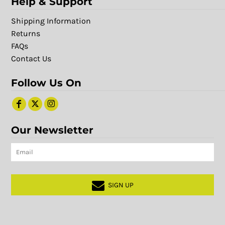
Help & Support
Shipping Information
Returns
FAQs
Contact Us
Follow Us On
Our Newsletter
SIGN UP