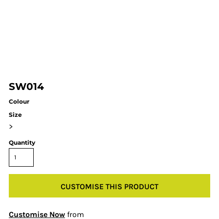
SW014
Colour
Size
>
Quantity
CUSTOMISE THIS PRODUCT
Customise Now
from