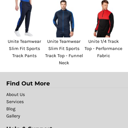
Unite Teamwear
Unite Teamwear
Unite 1/4 Track
Slim Fit Sports
Slim Fit Sports
Top - Performance
Track Pants
Track Top - Funnel
Fabric
Neck
Find Out More
About Us
Services
Blog
Gallery