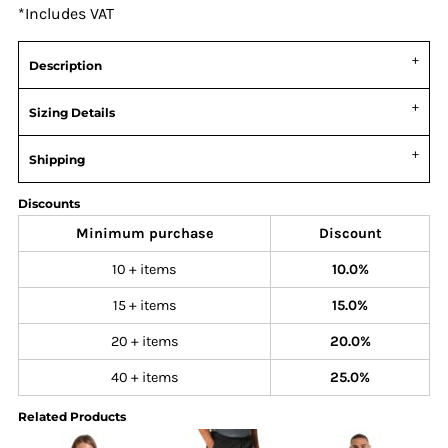
*
Includes VAT
Description
Sizing Details
Shipping
Discounts
Minimum purchase
Discount
10 + items
10.0%
15 + items
15.0%
20 + items
20.0%
40 + items
25.0%
Related Products