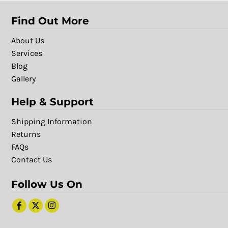
Find Out More
About Us
Services
Blog
Gallery
Help & Support
Shipping Information
Returns
FAQs
Contact Us
Follow Us On