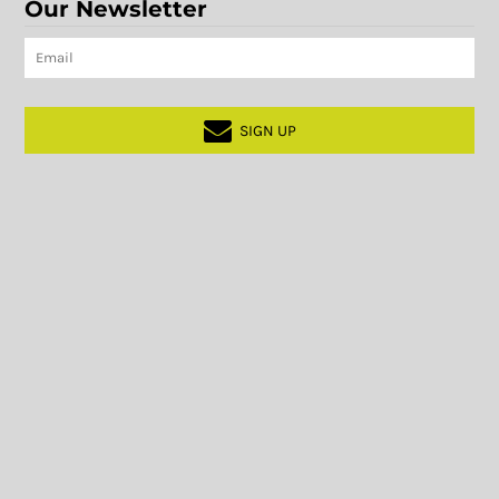
Our Newsletter
SIGN UP