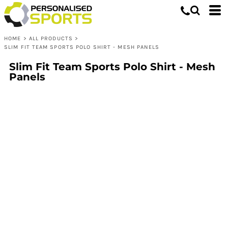
HOME
>
ALL PRODUCTS
>
SLIM FIT TEAM SPORTS POLO SHIRT - MESH PANELS
Slim Fit Team Sports Polo Shirt - Mesh
Panels