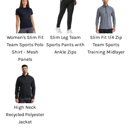
Women's Slim Fit
Slim Leg Team
Slim Fit 1/4 Zip
Team Sports Polo
Sports Pants with
Team Sports
Shirt - Mesh
Ankle Zips
Training Midlayer
Panels
High Neck
Recycled Polyester
Jacket