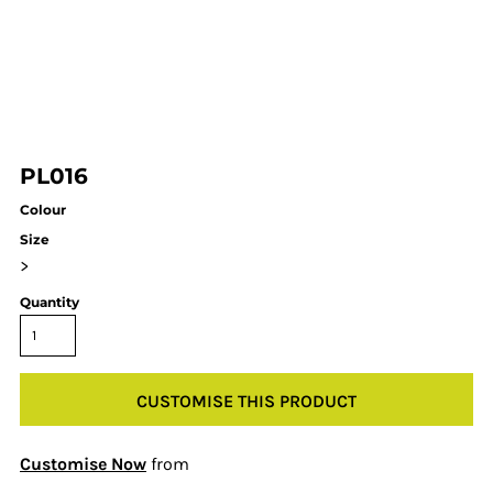
PL016
Colour
Size
>
Quantity
CUSTOMISE THIS PRODUCT
Customise Now
from