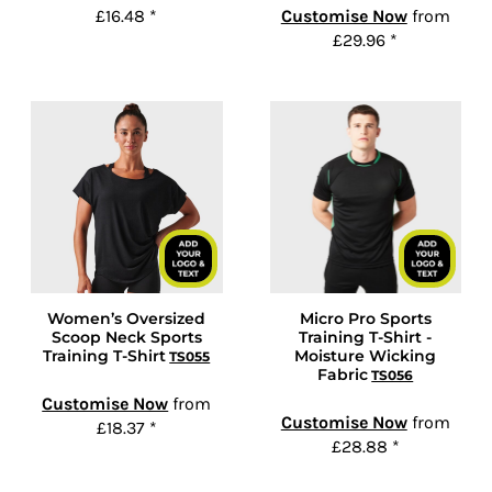
£16.48
*
Customise Now
from
£29.96
*
Women’s Oversized
Micro Pro Sports
Scoop Neck Sports
Training T-Shirt -
Training T-Shirt
Moisture Wicking
TS055
Fabric
TS056
Customise Now
from
Customise Now
from
£18.37
*
£28.88
*