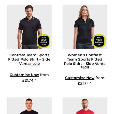
Contrast Team Sports
Women's Contrast
Fitted Polo Shirt – Side
Team Sports Fitted
Vents
Polo Shirt – Side Vents
PL010
PL011
Customise Now
from
Customise Now
from
£21.74
*
£21.74
*