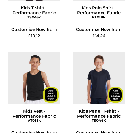
Kids T-shirt -
Kids Polo Shirt -
Performance Fabric
Performance Fabric
TS045k
PL018k
Customise Now
from
Customise Now
from
£13.12
£14.24
Kids Vest -
Kids Panel T-shirt -
Performance Fabric
Performance Fabric
VT018k
TS044K
Customise Now
from
Customise Now
from