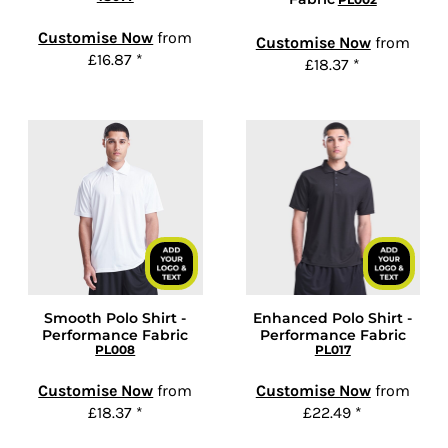
Customise Now
from
Customise Now
from
£16.87
*
£18.37
*
Smooth Polo Shirt -
Enhanced Polo Shirt -
Performance Fabric
Performance Fabric
PL008
PL017
Customise Now
from
Customise Now
from
£18.37
*
£22.49
*