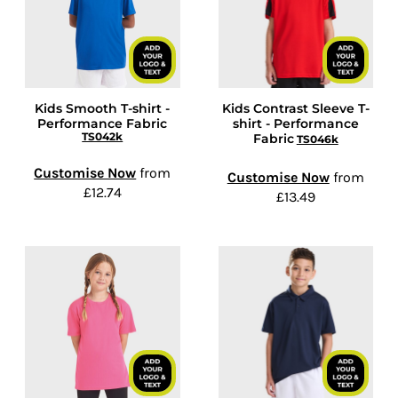
Kids Smooth T-shirt -
Kids Contrast Sleeve T-
Performance Fabric
shirt - Performance
TS042k
Fabric
TS046k
Customise Now
from
Customise Now
from
£12.74
£13.49