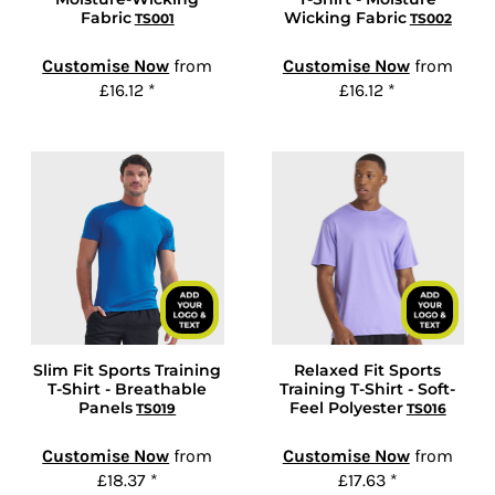
Fabric
Wicking Fabric
TS001
TS002
Customise Now
from
Customise Now
from
£16.12
*
£16.12
*
Slim Fit Sports Training
Relaxed Fit Sports
T-Shirt - Breathable
Training T-Shirt - Soft-
Panels
Feel Polyester
TS019
TS016
Customise Now
from
Customise Now
from
£18.37
*
£17.63
*