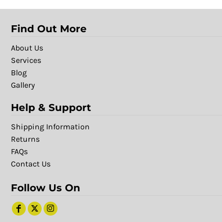
Find Out More
About Us
Services
Blog
Gallery
Help & Support
Shipping Information
Returns
FAQs
Contact Us
Follow Us On