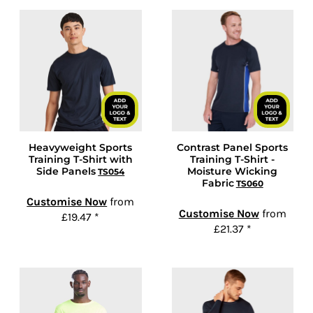
Heavyweight Sports
Contrast Panel Sports
Training T-Shirt with
Training T-Shirt -
Side Panels
Moisture Wicking
TS054
Fabric
TS060
Customise Now
from
Customise Now
from
£19.47
*
£21.37
*