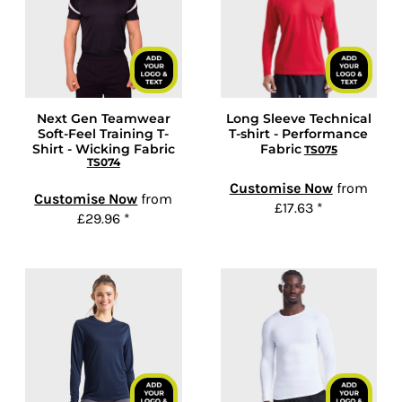
Next Gen Teamwear
Long Sleeve Technical
Soft-Feel Training T-
T-shirt - Performance
Shirt - Wicking Fabric
Fabric
TS075
TS074
Customise Now
from
Customise Now
from
£17.63
*
£29.96
*