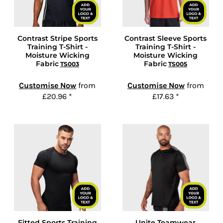
Contrast Stripe Sports
Contrast Sleeve Sports
Training T-Shirt -
Training T-Shirt -
Moisture Wicking
Moisture Wicking
Fabric
Fabric
TS003
TS005
Customise Now
from
Customise Now
from
£20.96
*
£17.63
*
Fitted Sports Training
Unite Teamwear