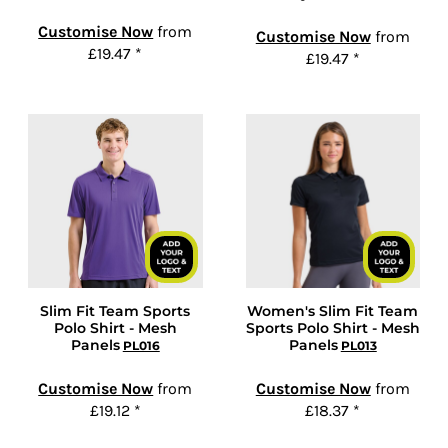
Customise Now
from
Customise Now
from
£19.47
*
£19.47
*
Slim Fit Team Sports
Women's Slim Fit Team
Polo Shirt - Mesh
Sports Polo Shirt - Mesh
Panels
Panels
PL016
PL013
Customise Now
from
Customise Now
from
£19.12
*
£18.37
*