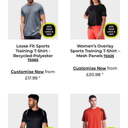
Loose Fit Sports
Women’s Overlay
Training T-Shirt -
Sports Training T-Shirt –
Recycled-Polyester
Mesh Panels
TS025
TS065
Customise Now
from
Customise Now
from
£20.98
*
£17.99
*