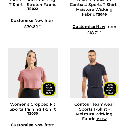
T-Shirt – Stretch Fabric
Contrast Sports T-Shirt -
TS022
Moisture Wicking
Fabric
TS049
Customise Now
from
£20.62
*
Customise Now
from
£18.71
*
Women’s Cropped Fit
Contour Teamwear
Sports Training T-Shirt
Sports T-Shirt -
TS050
Moisture Wicking
Fabric
TS052
Customise Now
from