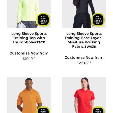
Long Sleeve Sports
Long Sleeve Sports
Training Top with
Training Base Layer -
Thumbholes
Moisture Wicking
TS071
Fabric
SW038
Customise Now
from
Customise Now
from
£19.12
*
£23.62
*