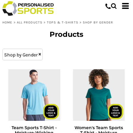
Tops & T-shirts
XS (13)
Whites, Blacks & Greys
L (28)
Shop by Gender
Purple
HOME
>
ALL PRODUCTS
>
TOPS & T-SHIRTS
>
SHOP BY GENDER
XXL (28)
Mens T-Shirts & Tops
Red
M (28)
Womens T-shirts & Tops
Orange
Products
XL (28)
Kids T-Shirts & Tops
Yellow
S (28)
Green
Shop by Gender
XXXL (17)
Blue
Team Sports T-Shirt -
Women's Team Sports
Moisture-Wicking
T-Shirt - Moisture