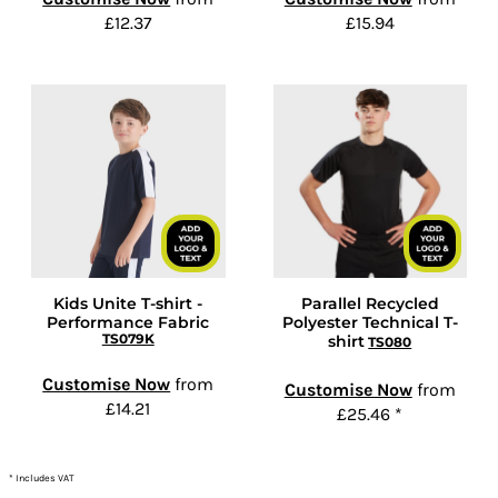
£12.37
£15.94
Kids Unite T-shirt -
Parallel Recycled
Performance Fabric
Polyester Technical T-
TS079K
shirt
TS080
Customise Now
from
Customise Now
from
£14.21
£25.46
*
* Includes VAT