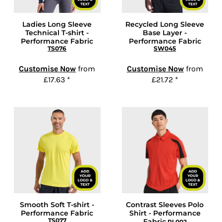
Ladies Long Sleeve
Recycled Long Sleeve
Technical T-shirt -
Base Layer -
Performance Fabric
Performance Fabric
TS076
SW045
Customise Now
from
Customise Now
from
£17.63
*
£21.72
*
Smooth Soft T-shirt -
Contrast Sleeves Polo
Performance Fabric
Shirt - Performance
TS077
Fabric
PL002