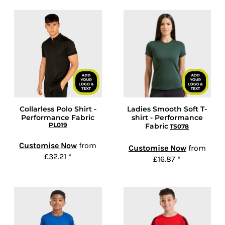
Collarless Polo Shirt -
Ladies Smooth Soft T-
Performance Fabric
shirt - Performance
PL019
Fabric
TS078
Customise Now
from
Customise Now
from
£32.21
*
£16.87
*