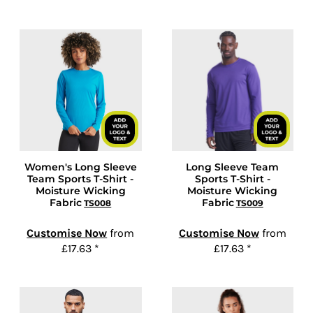
Women's Long Sleeve
Long Sleeve Team
Team Sports T-Shirt -
Sports T-Shirt -
Moisture Wicking
Moisture Wicking
Fabric
Fabric
TS008
TS009
Customise Now
from
Customise Now
from
£17.63
*
£17.63
*