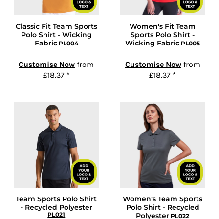
Classic Fit Team Sports
Women's Fit Team
Polo Shirt - Wicking
Sports Polo Shirt -
Fabric
Wicking Fabric
PL004
PL005
Customise Now
from
Customise Now
from
£18.37
*
£18.37
*
Team Sports Polo Shirt
Women's Team Sports
- Recycled Polyester
Polo Shirt - Recycled
PL021
Polyester
PL022