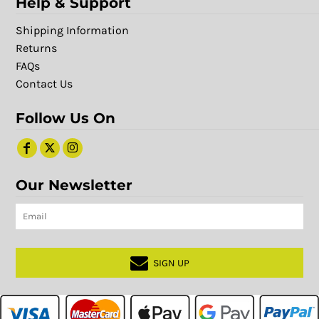
Help & Support
Shipping Information
Returns
FAQs
Contact Us
Follow Us On
Our Newsletter
SIGN UP