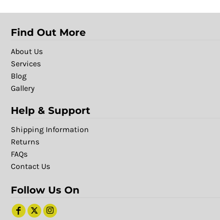
Find Out More
About Us
Services
Blog
Gallery
Help & Support
Shipping Information
Returns
FAQs
Contact Us
Follow Us On