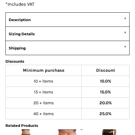
*
Includes VAT
Description
Sizing Details
Shipping
Discounts
Minimum purchase
Discount
10 + items
10.0%
15 + items
15.0%
20 + items
20.0%
40 + items
25.0%
Related Products