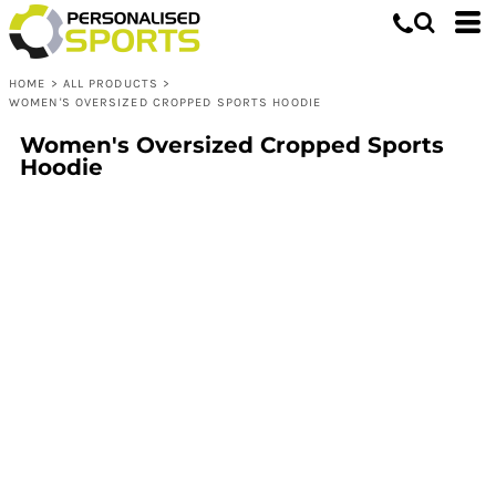
HOME
>
ALL PRODUCTS
>
WOMEN'S OVERSIZED CROPPED SPORTS HOODIE
Women's Oversized Cropped Sports
Hoodie