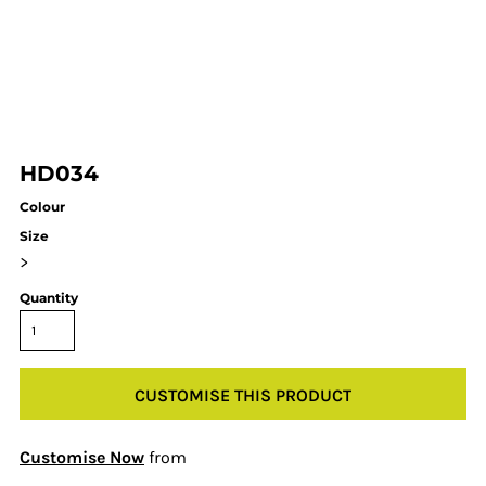
HD034
Colour
Size
>
Quantity
CUSTOMISE THIS PRODUCT
Customise Now
from