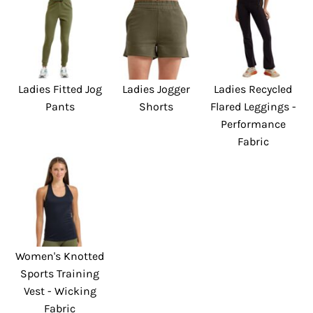
Ladies Fitted Jog
Ladies Jogger
Ladies Recycled
Pants
Shorts
Flared Leggings -
Performance
Fabric
Women's Knotted
Sports Training
Vest - Wicking
Fabric