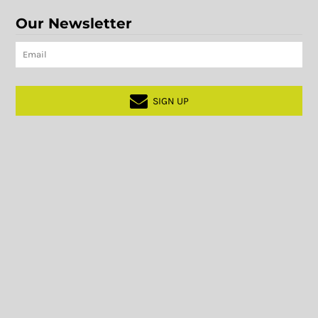
Our Newsletter
SIGN UP