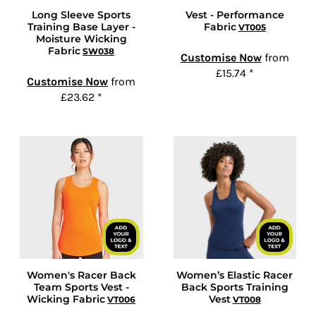
Long Sleeve Sports
Vest - Performance
Training Base Layer -
Fabric
VT005
Moisture Wicking
Fabric
SW038
Customise Now
from
£15.74
*
Customise Now
from
£23.62
*
Women's Racer Back
Women’s Elastic Racer
Team Sports Vest -
Back Sports Training
Wicking Fabric
Vest
VT006
VT008