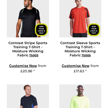
Contrast Stripe Sports
Contrast Sleeve Sports
Training T-Shirt -
Training T-Shirt -
Moisture Wicking
Moisture Wicking
Fabric
Fabric
TS003
TS005
Customise Now
from
Customise Now
from
£20.96
*
£17.63
*