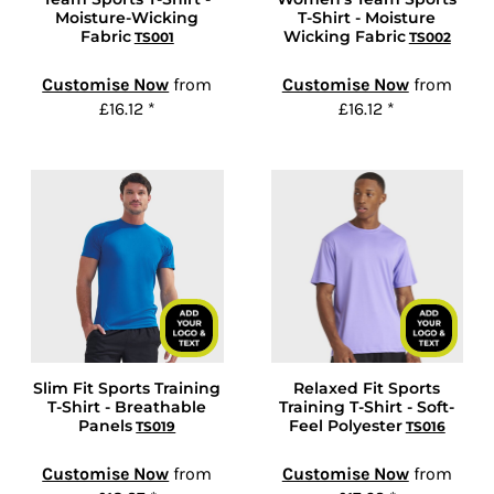
Moisture-Wicking
T-Shirt - Moisture
Fabric
Wicking Fabric
TS001
TS002
Customise Now
from
Customise Now
from
£16.12
*
£16.12
*
Slim Fit Sports Training
Relaxed Fit Sports
T-Shirt - Breathable
Training T-Shirt - Soft-
Panels
Feel Polyester
TS019
TS016
Customise Now
from
Customise Now
from