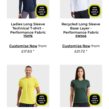
Ladies Long Sleeve
Recycled Long Sleeve
Technical T-shirt -
Base Layer -
Performance Fabric
Performance Fabric
TS076
SW045
Customise Now
from
Customise Now
from
£17.63
*
£21.72
*