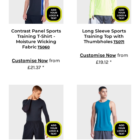
Contrast Panel Sports
Long Sleeve Sports
Training T-Shirt -
Training Top with
Moisture Wicking
Thumbholes
TS071
Fabric
TS060
Customise Now
from
Customise Now
from
£19.12
*
£21.37
*