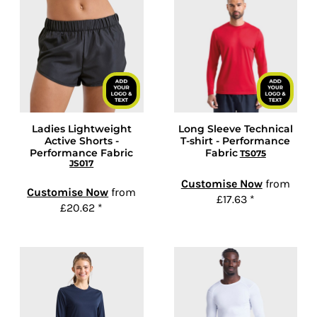
Ladies Lightweight
Long Sleeve Technical
Active Shorts -
T-shirt - Performance
Performance Fabric
Fabric
TS075
JS017
Customise Now
from
Customise Now
from
£17.63
*
£20.62
*