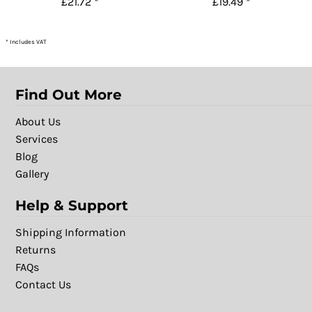
£21.72
*
£19.49
*
* Includes VAT
Find Out More
About Us
Services
Blog
Gallery
Help & Support
Shipping Information
Returns
FAQs
Contact Us