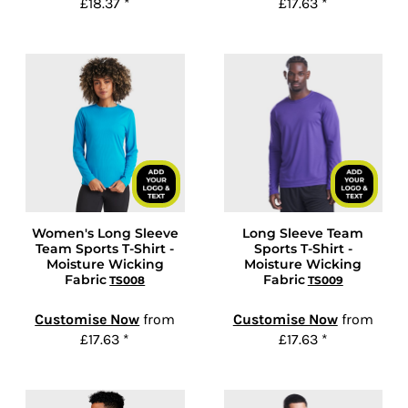
£18.37
*
£17.63
*
Women's Long Sleeve
Long Sleeve Team
Team Sports T-Shirt -
Sports T-Shirt -
Moisture Wicking
Moisture Wicking
Fabric
Fabric
TS008
TS009
Customise Now
from
Customise Now
from
£17.63
*
£17.63
*