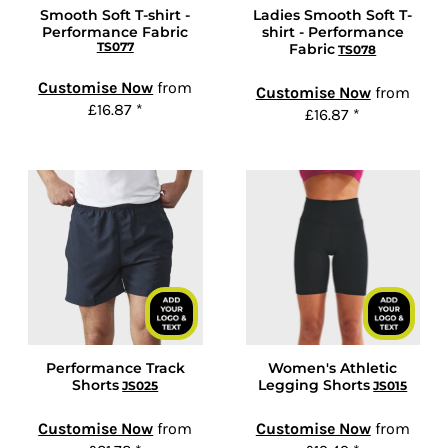
Smooth Soft T-shirt -
Ladies Smooth Soft T-
Performance Fabric
shirt - Performance
TS077
Fabric
TS078
Customise Now
from
Customise Now
from
£16.87
*
£16.87
*
Performance Track
Women's Athletic
Shorts
Legging Shorts
JS025
JS015
Customise Now
from
Customise Now
from