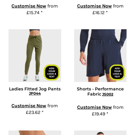
Customise Now
from
Customise Now
from
£15.74
*
£16.12
*
Ladies Fitted Jog Pants
Shorts - Performance
JP044
Fabric
JS002
Customise Now
from
Customise Now
from
£23.62
*
£19.49
*