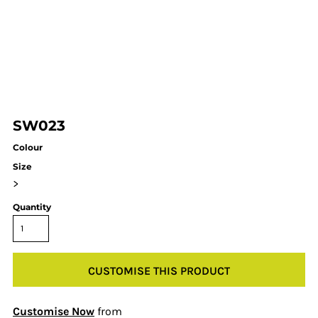
SW023
Colour
Size
>
Quantity
CUSTOMISE THIS PRODUCT
Customise Now
from