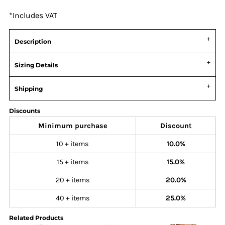
*
Includes VAT
Description
Sizing Details
Shipping
Discounts
Minimum purchase
Discount
10 + items
10.0%
15 + items
15.0%
20 + items
20.0%
40 + items
25.0%
Related Products