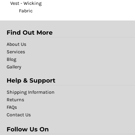
Vest - Wicking
Fabric
Find Out More
About Us
Services
Blog
Gallery
Help & Support
Shipping Information
Returns
FAQs
Contact Us
Follow Us On