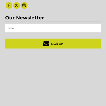
Our Newsletter
SIGN UP