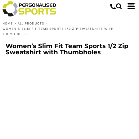
HOME
>
ALL PRODUCTS
>
WOMEN’S SLIM FIT TEAM SPORTS 1/2 ZIP SWEATSHIRT WITH
THUMBHOLES
Women’s Slim Fit Team Sports 1/2 Zip
Sweatshirt with Thumbholes