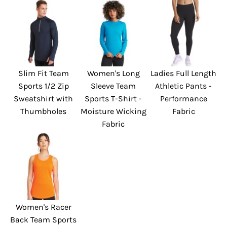
Slim Fit Team
Women's Long
Ladies Full Length
Sports 1/2 Zip
Sleeve Team
Athletic Pants -
Sweatshirt with
Sports T-Shirt -
Performance
Thumbholes
Moisture Wicking
Fabric
Fabric
Women's Racer
Back Team Sports