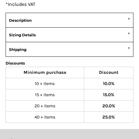
*
Includes VAT
Description
Sizing Details
Shipping
Discounts
Minimum purchase
Discount
10 + items
10.0%
15 + items
15.0%
20 + items
20.0%
40 + items
25.0%