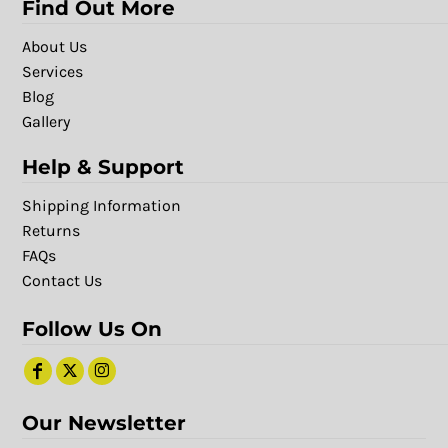
Find Out More
About Us
Services
Blog
Gallery
Help & Support
Shipping Information
Returns
FAQs
Contact Us
Follow Us On
Our Newsletter