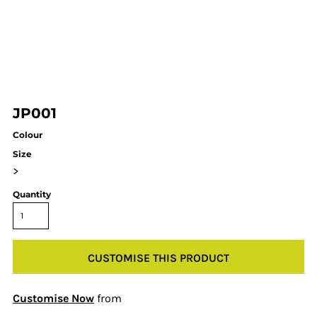
JP001
Colour
Size
>
Quantity
CUSTOMISE THIS PRODUCT
Customise Now
from