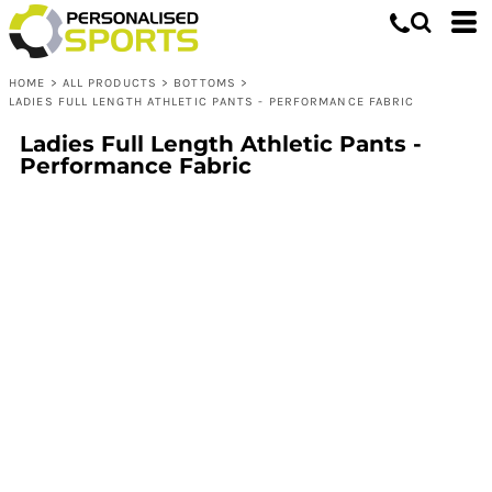
HOME
>
ALL PRODUCTS
>
BOTTOMS
>
LADIES FULL LENGTH ATHLETIC PANTS - PERFORMANCE FABRIC
Ladies Full Length Athletic Pants -
Performance Fabric