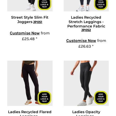
Street Style Slim Fit
Ladies Recycled
Joggers
Stretch Leggings -
JP051
Performance Fabric
JP052
Customise Now
from
£25.48
*
Customise Now
from
£26.63
*
Ladies Recycled Flared
Ladies Opacity