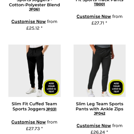
TB001
Cotton-Polyester Blend
JP061
Customise Now
from
Customise Now
from
£27.71
*
£25.12
*
Slim Fit Cuffed Team
Slim Leg Team Sports
Sports Joggers
Pants with Ankle Zips
JP031
JP042
Customise Now
from
Customise Now
from
£27.73
*
£26.24
*