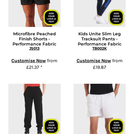
Microfibre Peached
Kids Unite Slim Leg
Finish Shorts -
Tracksuit Pants -
Performance Fabric
Performance Fabric
JS013
TB002K
Customise Now
from
Customise Now
from
£21.37
*
£19.87