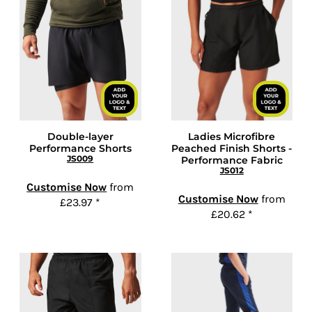
Double-layer
Ladies Microfibre
Performance Shorts
Peached Finish Shorts -
JS009
Performance Fabric
JS012
Customise Now
from
Customise Now
from
£23.97
*
£20.62
*