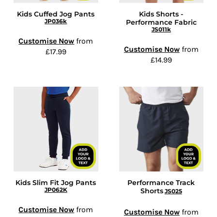
Kids Cuffed Jog Pants
Kids Shorts -
JP036k
Performance Fabric
JS011k
Customise Now
from
Customise Now
from
£17.99
£14.99
Kids Slim Fit Jog Pants
Performance Track
JP062K
Shorts
JS025
Customise Now
from
Customise Now
from