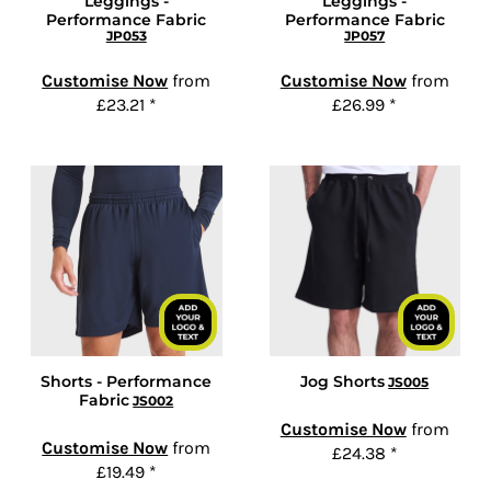
Leggings -
Leggings -
Performance Fabric
Performance Fabric
JP053
JP057
Customise Now
from
Customise Now
from
£23.21
*
£26.99
*
Shorts - Performance
Jog Shorts
JS005
Fabric
JS002
Customise Now
from
Customise Now
from
£24.38
*
£19.49
*