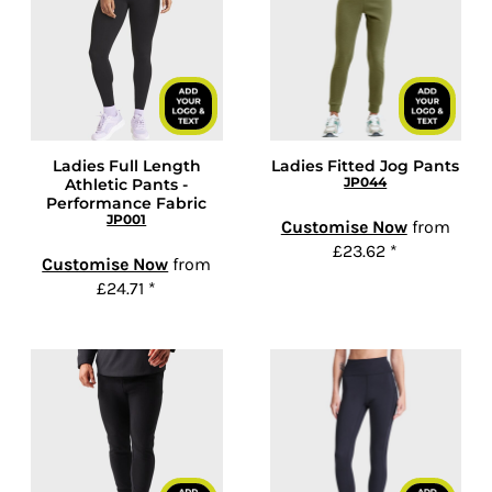
Ladies Full Length
Ladies Fitted Jog Pants
JP044
Athletic Pants -
Performance Fabric
JP001
Customise Now
from
£23.62
*
Customise Now
from
£24.71
*