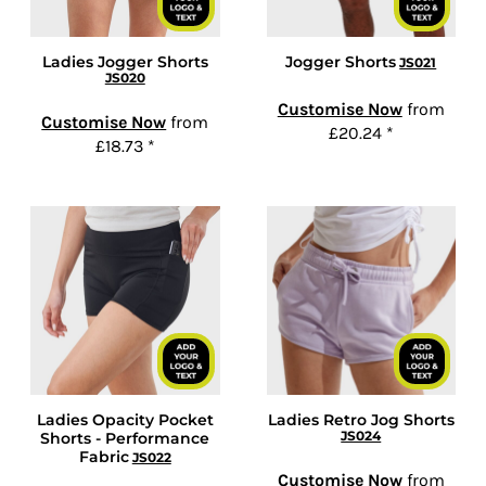
Ladies Jogger Shorts
Jogger Shorts
JS021
JS020
Customise Now
from
Customise Now
from
£20.24
*
£18.73
*
Ladies Opacity Pocket
Ladies Retro Jog Shorts
JS024
Shorts - Performance
Fabric
JS022
Customise Now
from