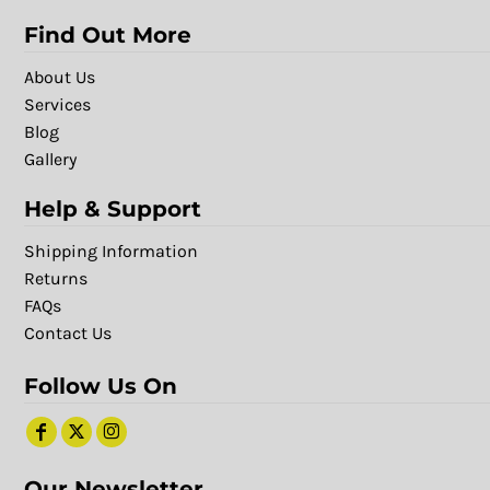
Find Out More
About Us
Services
Blog
Gallery
Help & Support
Shipping Information
Returns
FAQs
Contact Us
Follow Us On
Our Newsletter