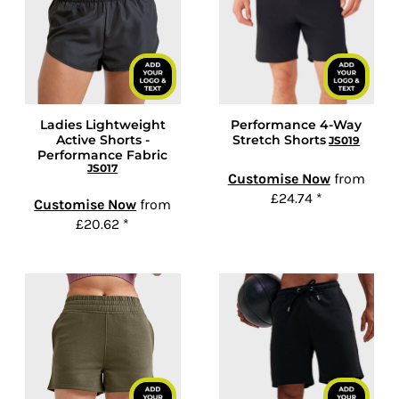
Ladies Lightweight
Performance 4-Way
Active Shorts -
Stretch Shorts
JS019
Performance Fabric
JS017
Customise Now
from
£24.74
*
Customise Now
from
£20.62
*