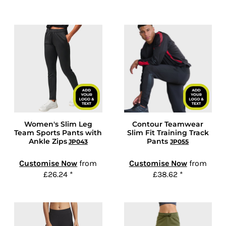
Women's Slim Leg
Contour Teamwear
Team Sports Pants with
Slim Fit Training Track
Ankle Zips
Pants
JP043
JP055
Customise Now
from
Customise Now
from
£26.24
*
£38.62
*