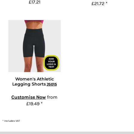
£17.21
£21.72
*
Women's Athletic
Legging Shorts
JS015
Customise Now
from
£19.49
*
* Includes VAT