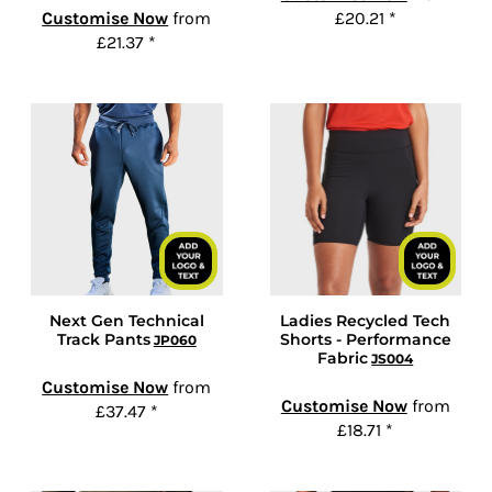
Customise Now
from
£20.21
*
£21.37
*
Next Gen Technical
Ladies Recycled Tech
Track Pants
Shorts - Performance
JP060
Fabric
JS004
Customise Now
from
Customise Now
from
£37.47
*
£18.71
*