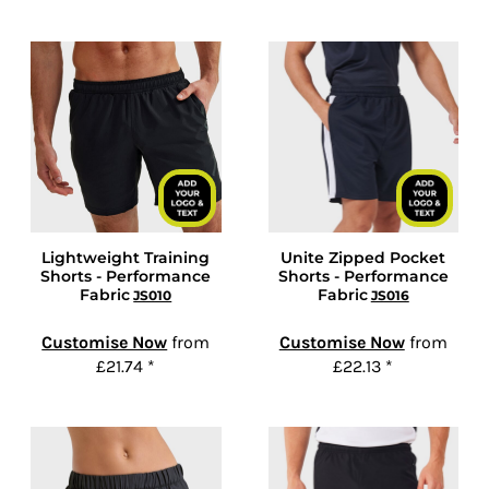
Lightweight Training
Unite Zipped Pocket
Shorts - Performance
Shorts - Performance
Fabric
Fabric
JS010
JS016
Customise Now
from
Customise Now
from
£21.74
*
£22.13
*