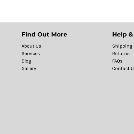
Find Out More
Help &
About Us
Shipping 
Services
Returns
Blog
FAQs
Gallery
Contact U