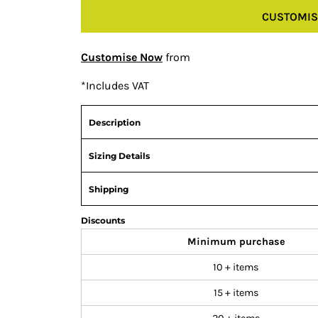
CUSTOMIS
Customise Now
from
*
Includes VAT
Description
Sizing Details
Shipping
Discounts
Minimum purchase
10 + items
15 + items