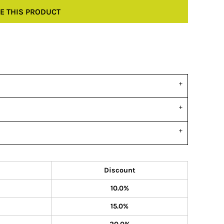
E THIS PRODUCT
Discount
10.0%
15.0%