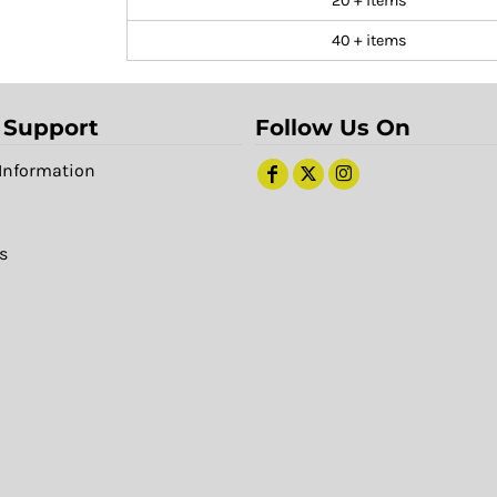
20 + items
40 + items
 Support
Follow Us On
Information
s