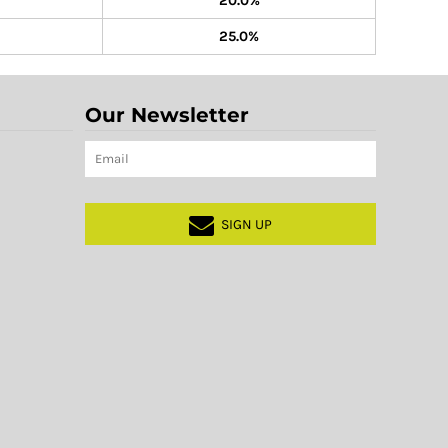
20.0%
25.0%
Our Newsletter
SIGN UP