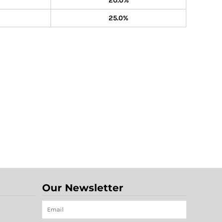
20.0%
25.0%
Our Newsletter