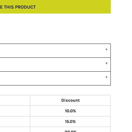
E THIS PRODUCT
Discount
10.0%
15.0%