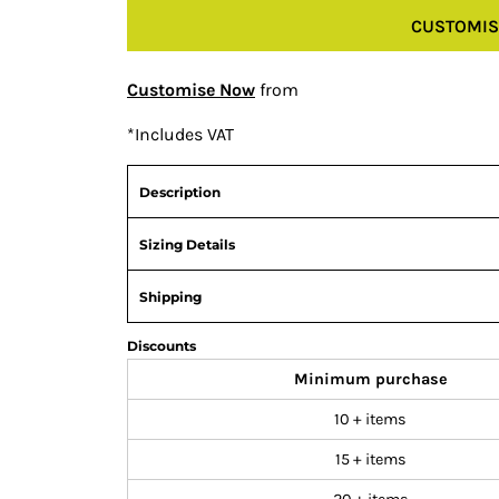
CUSTOMIS
Customise Now
from
*
Includes VAT
Description
Sizing Details
Shipping
Discounts
Minimum purchase
10 + items
15 + items