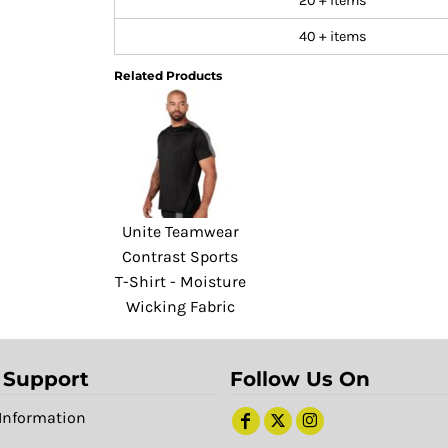
20 + items
40 + items
Related Products
Unite Teamwear
Contrast Sports
T-Shirt - Moisture
Wicking Fabric
 Support
Follow Us On
Information