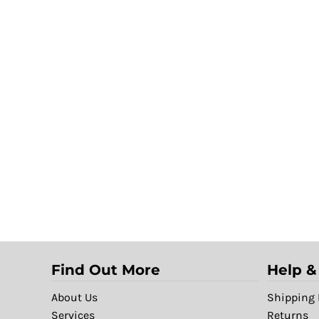
Find Out More
Help &
About Us
Shipping 
Services
Returns