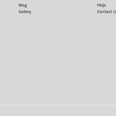
Blog
FAQs
Gallery
Contact U