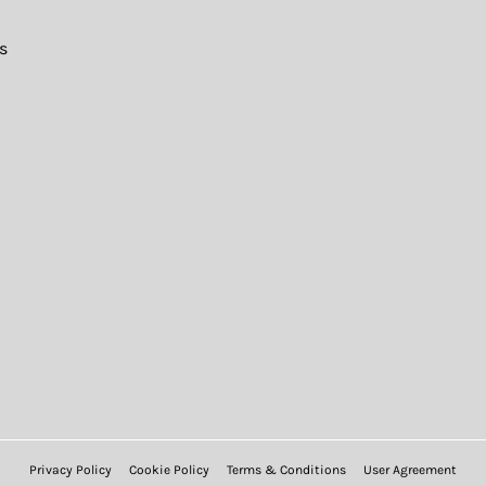
s
Privacy Policy
Cookie Policy
Terms & Conditions
User Agreement