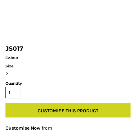
JS017
Colour
Size
>
Quantity
CUSTOMISE THIS PRODUCT
Customise Now
from