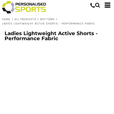
HOME
>
ALL PRODUCTS
>
BOTTOMS
>
LADIES LIGHTWEIGHT ACTIVE SHORTS - PERFORMANCE FABRIC
Ladies Lightweight Active Shorts -
Performance Fabric