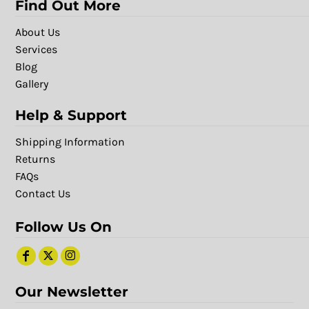
Find Out More
About Us
Services
Blog
Gallery
Help & Support
Shipping Information
Returns
FAQs
Contact Us
Follow Us On
Our Newsletter