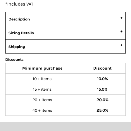
*
Includes VAT
Description
Sizing Details
Shipping
Discounts
Minimum purchase
Discount
10 + items
10.0%
15 + items
15.0%
20 + items
20.0%
40 + items
25.0%