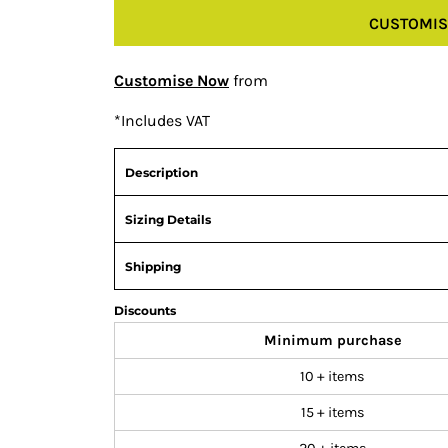
CUSTOMIS
Customise Now
from
*
Includes VAT
Description
Sizing Details
Shipping
Discounts
Minimum purchase
10 + items
15 + items