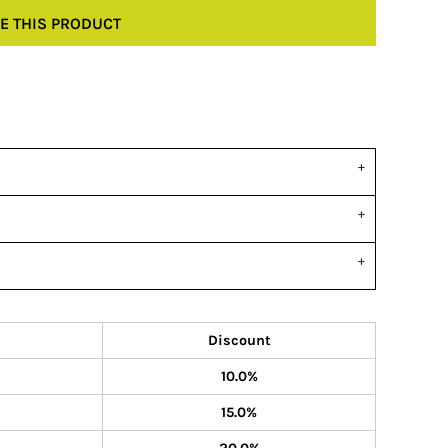
E THIS PRODUCT
Discount
10.0%
15.0%