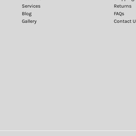
Services
Returns
Blog
FAQs
Gallery
Contact U