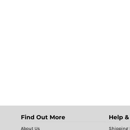
Find Out More
Help &
About Us
Shipping 