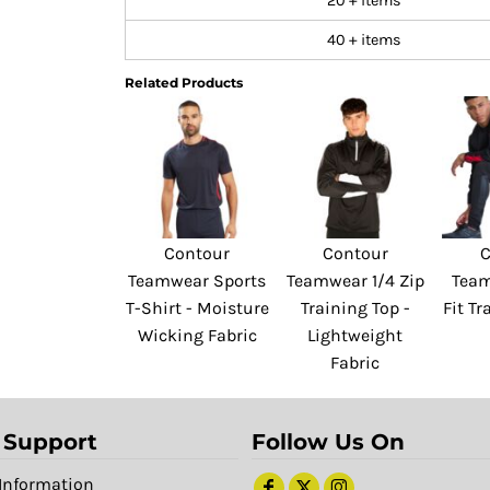
20 + items
40 + items
Related Products
Contour
Contour
C
Teamwear Sports
Teamwear 1/4 Zip
Team
T-Shirt - Moisture
Training Top -
Fit Tr
Wicking Fabric
Lightweight
Fabric
 Support
Follow Us On
Information