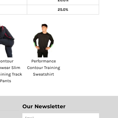
20.0%
25.0%
ontour
Performance
wear Slim
Contour Training
aining Track
Sweatshirt
Pants
Our Newsletter