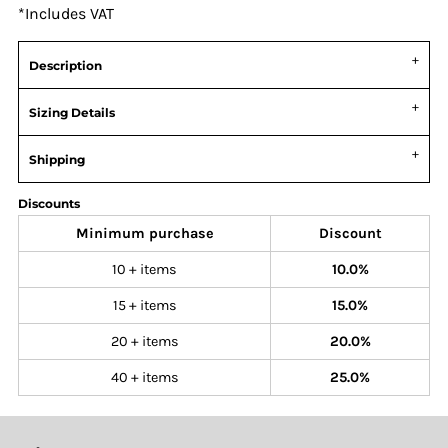
*
Includes VAT
Description
Sizing Details
Shipping
Discounts
Minimum purchase
Discount
10 + items
10.0%
15 + items
15.0%
20 + items
20.0%
40 + items
25.0%