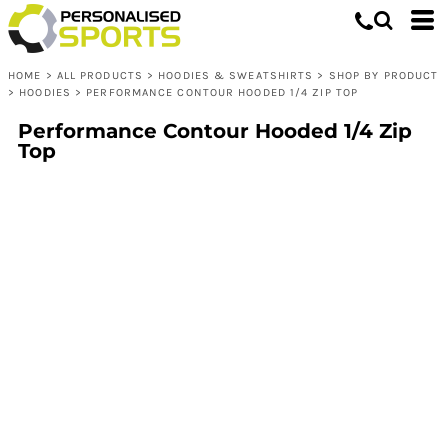
HOME
>
ALL PRODUCTS
>
HOODIES & SWEATSHIRTS
>
SHOP BY PRODUCT
>
HOODIES
>
PERFORMANCE CONTOUR HOODED 1/4 ZIP TOP
Performance Contour Hooded 1/4 Zip
Top