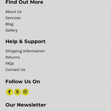
Find Out More
About Us
Services
Blog
Gallery
Help & Support
Shipping Information
Returns
FAQs
Contact Us
Follow Us On
Our Newsletter