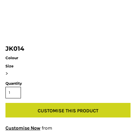
JK014
Colour
Size
>
Quantity
CUSTOMISE THIS PRODUCT
Customise Now
from