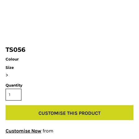
TS056
Colour
Size
>
Quantity
CUSTOMISE THIS PRODUCT
Customise Now
from