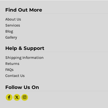
Find Out More
About Us
Services
Blog
Gallery
Help & Support
Shipping Information
Returns
FAQs
Contact Us
Follow Us On