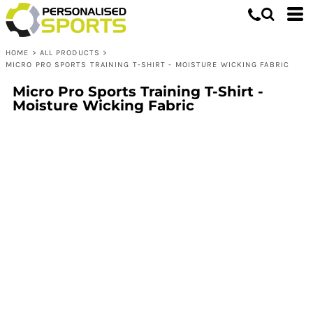
HOME
>
ALL PRODUCTS
>
MICRO PRO SPORTS TRAINING T-SHIRT - MOISTURE WICKING FABRIC
Micro Pro Sports Training T-Shirt -
Moisture Wicking Fabric