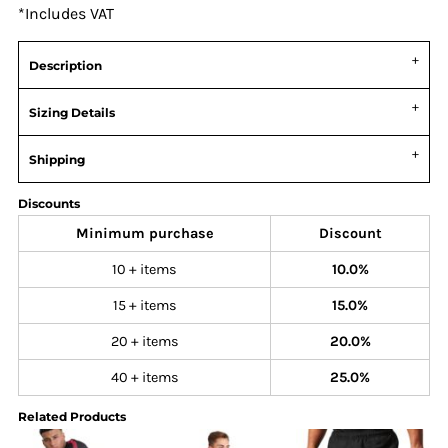
*
Includes VAT
Description
Sizing Details
Shipping
Discounts
Minimum purchase
Discount
10 + items
10.0%
15 + items
15.0%
20 + items
20.0%
40 + items
25.0%
Related Products