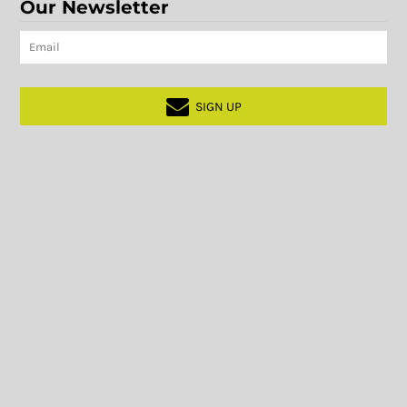
Our Newsletter
SIGN UP