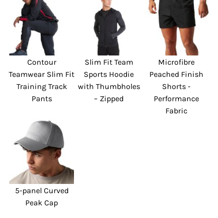
Contour
Slim Fit Team
Microfibre
Teamwear Slim Fit
Sports Hoodie
Peached Finish
Training Track
with Thumbholes
Shorts -
Pants
– Zipped
Performance
Fabric
5-panel Curved
Peak Cap