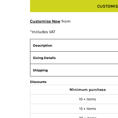
CUSTOMIS
Customise Now
from
*
Includes VAT
Description
Sizing Details
Shipping
Discounts
Minimum purchase
10 + items
15 + items