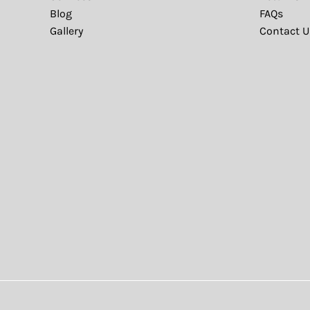
Blog
FAQs
Gallery
Contact U