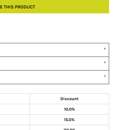
E THIS PRODUCT
Discount
10.0%
15.0%