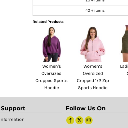
20 + items
40 + items
Related Products
Women's
Women’s
Lad
Oversized
Oversized
Cropped Sports
Cropped 1/2 Zip
Hoodie
Sports Hoodie
 Support
Follow Us On
Information