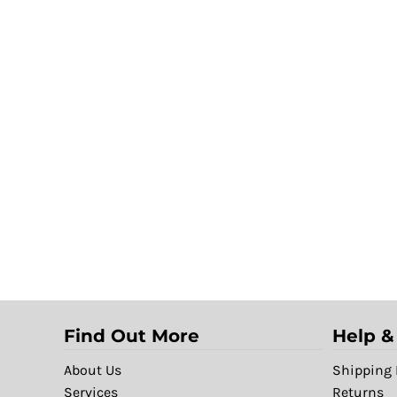
Find Out More
Help &
About Us
Shipping 
Services
Returns