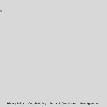
s
Privacy Policy
Cookie Policy
Terms & Conditions
User Agreement