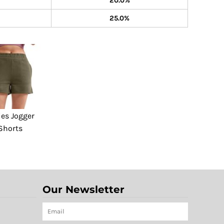
20.0%
25.0%
ies Jogger
Shorts
Our Newsletter