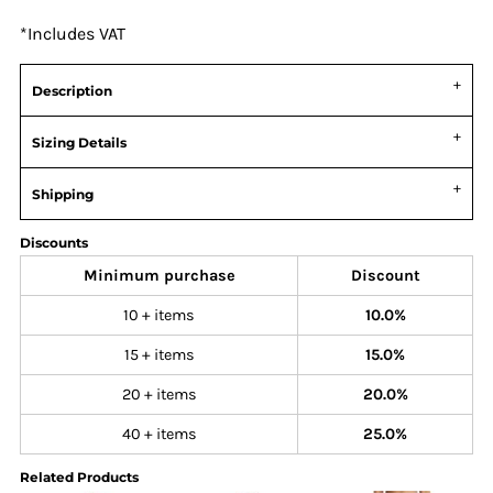
*
Includes VAT
Description
Sizing Details
Shipping
Discounts
Minimum purchase
Discount
10 + items
10.0%
15 + items
15.0%
20 + items
20.0%
40 + items
25.0%
Related Products