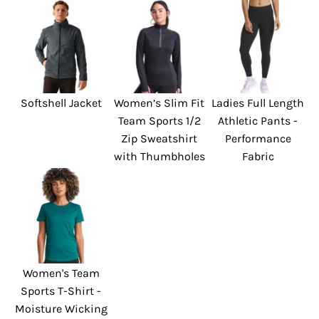
Softshell Jacket
Women’s Slim Fit
Ladies Full Length
Team Sports 1/2
Athletic Pants -
Zip Sweatshirt
Performance
with Thumbholes
Fabric
Women's Team
Sports T-Shirt -
Moisture Wicking