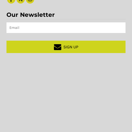
Our Newsletter
SIGN UP