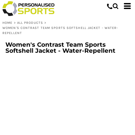
HOME
>
ALL PRODUCTS
>
WOMEN'S CONTRAST TEAM SPORTS SOFTSHELL JACKET - WATER-
REPELLENT
Women's Contrast Team Sports
Softshell Jacket - Water-Repellent