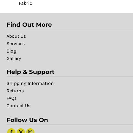
Fabric
Find Out More
About Us
Services
Blog
Gallery
Help & Support
Shipping Information
Returns
FAQs
Contact Us
Follow Us On