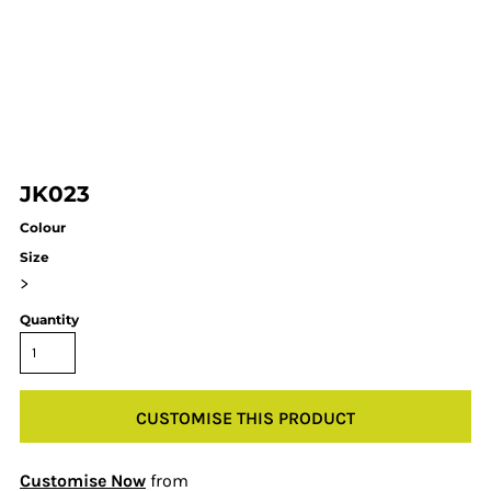
JK023
Colour
Size
>
Quantity
CUSTOMISE THIS PRODUCT
Customise Now
from