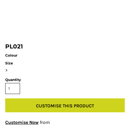
PL021
Colour
Size
>
Quantity
CUSTOMISE THIS PRODUCT
Customise Now
from