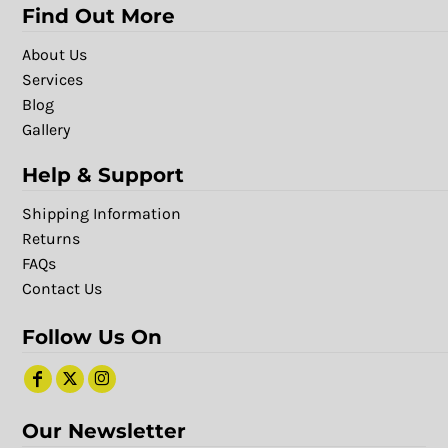
Find Out More
About Us
Services
Blog
Gallery
Help & Support
Shipping Information
Returns
FAQs
Contact Us
Follow Us On
Our Newsletter