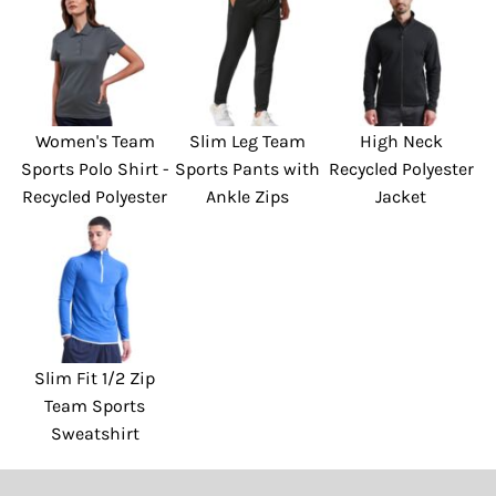
Women's Team
Slim Leg Team
High Neck
Sports Polo Shirt -
Sports Pants with
Recycled Polyester
Recycled Polyester
Ankle Zips
Jacket
Slim Fit 1/2 Zip
Team Sports
Sweatshirt