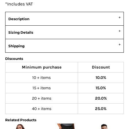
*
Includes VAT
Description
Sizing Details
Shipping
Discounts
Minimum purchase
Discount
10 + items
10.0%
15 + items
15.0%
20 + items
20.0%
40 + items
25.0%
Related Products