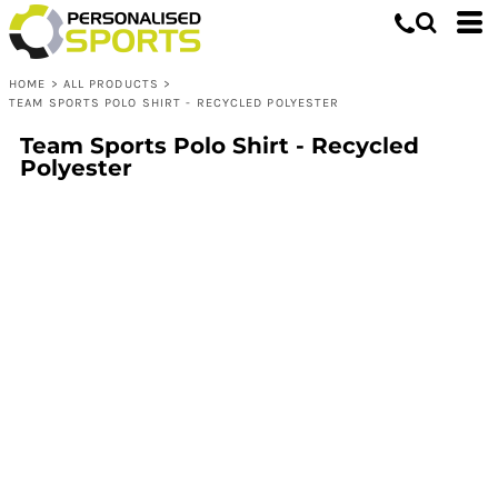
HOME
>
ALL PRODUCTS
>
TEAM SPORTS POLO SHIRT - RECYCLED POLYESTER
Team Sports Polo Shirt - Recycled
Polyester