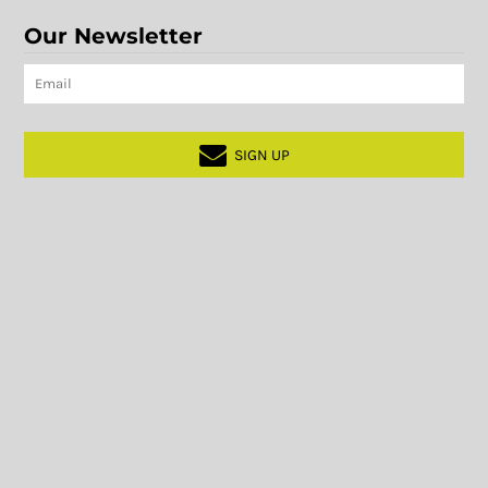
Our Newsletter
SIGN UP