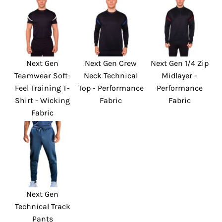
Next Gen
Next Gen Crew
Next Gen 1/4 Zip
Teamwear Soft-
Neck Technical
Midlayer -
Feel Training T-
Top - Performance
Performance
Shirt - Wicking
Fabric
Fabric
Fabric
Next Gen
Technical Track
Pants