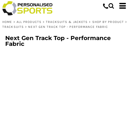
HOME
>
ALL PRODUCTS
>
TRACKSUITS & JACKETS
>
SHOP BY PRODUCT
>
TRACKSUITS
>
NEXT GEN TRACK TOP - PERFORMANCE FABRIC
Next Gen Track Top - Performance
Fabric