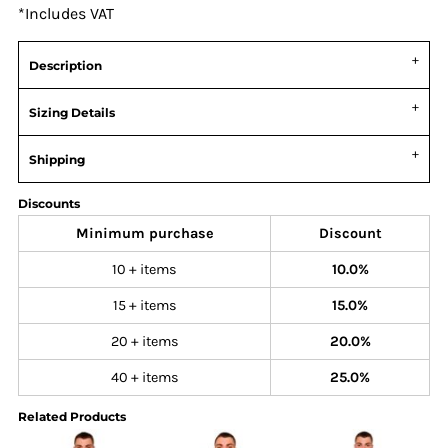
*
Includes VAT
Description
Sizing Details
Shipping
Discounts
Minimum purchase
Discount
10 + items
10.0%
15 + items
15.0%
20 + items
20.0%
40 + items
25.0%
Related Products