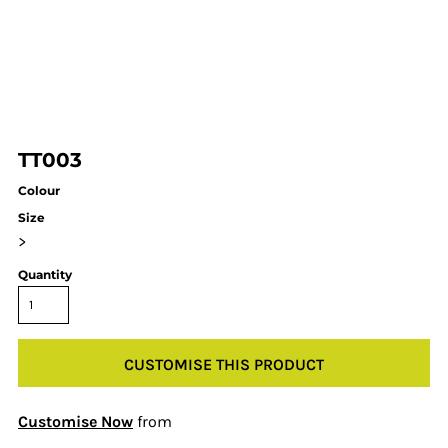
TT003
Colour
Size
>
Quantity
CUSTOMISE THIS PRODUCT
Customise Now
from