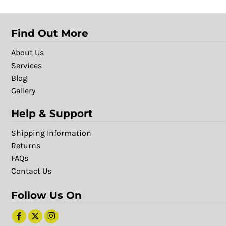
Find Out More
About Us
Services
Blog
Gallery
Help & Support
Shipping Information
Returns
FAQs
Contact Us
Follow Us On