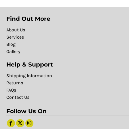
Find Out More
About Us
Services
Blog
Gallery
Help & Support
Shipping Information
Returns
FAQs
Contact Us
Follow Us On