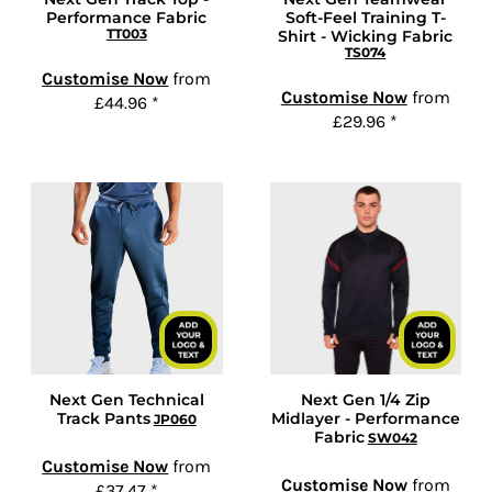
Performance Fabric
Soft-Feel Training T-
TT003
Shirt - Wicking Fabric
TS074
Customise Now
from
Customise Now
from
£44.96
*
£29.96
*
Next Gen Technical
Next Gen 1/4 Zip
Track Pants
Midlayer - Performance
JP060
Fabric
SW042
Customise Now
from
Customise Now
from
£37.47
*