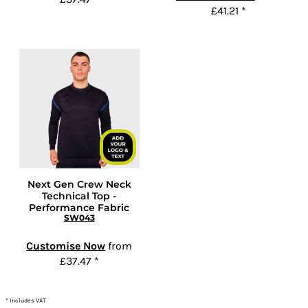
£41.21
*
Next Gen Crew Neck
Technical Top -
Performance Fabric
SW043
Customise Now
from
£37.47
*
* Includes VAT