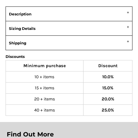
Description
Sizing Details
Shipping
Discounts
Minimum purchase
Discount
10 + items
10.0%
15 + items
15.0%
20 + items
20.0%
40 + items
25.0%
Find Out More