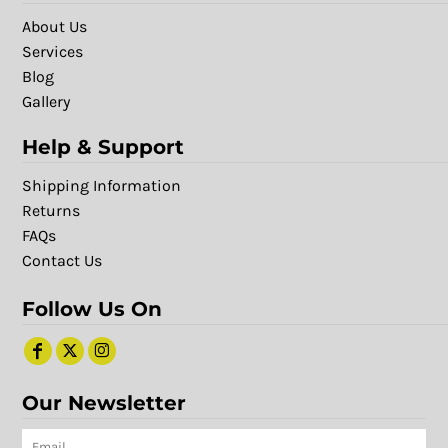
About Us
Services
Blog
Gallery
Help & Support
Shipping Information
Returns
FAQs
Contact Us
Follow Us On
Our Newsletter