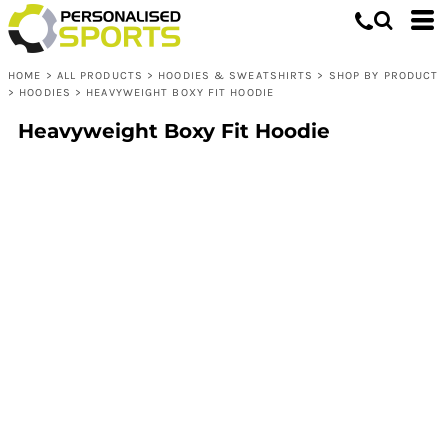
HOME
>
ALL PRODUCTS
>
HOODIES & SWEATSHIRTS
>
SHOP BY PRODUCT
>
HOODIES
>
HEAVYWEIGHT BOXY FIT HOODIE
Heavyweight Boxy Fit Hoodie