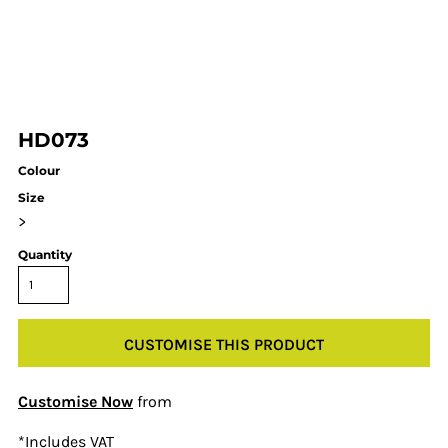
HD073
Colour
Size
>
Quantity
CUSTOMISE THIS PRODUCT
Customise Now
from
*
Includes VAT