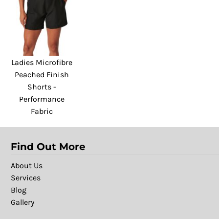
Ladies Microfibre
Peached Finish
Shorts -
Performance
Fabric
Find Out More
About Us
Services
Blog
Gallery