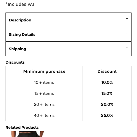
*
Includes VAT
Description
Sizing Details
Shipping
Discounts
Minimum purchase
Discount
10 + items
10.0%
15 + items
15.0%
20 + items
20.0%
40 + items
25.0%
Related Products