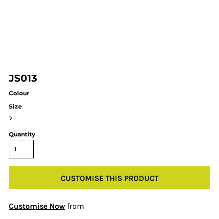
JS013
Colour
Size
>
Quantity
CUSTOMISE THIS PRODUCT
Customise Now
from