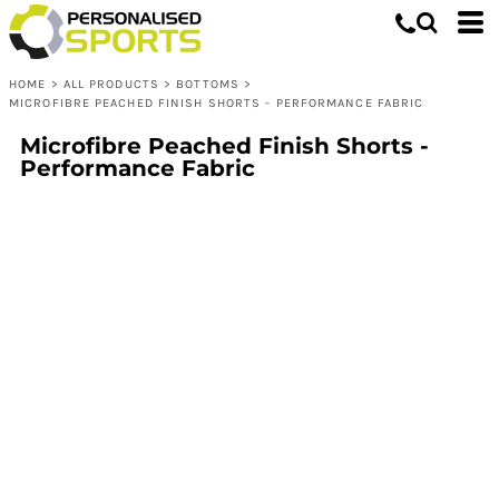
HOME
>
ALL PRODUCTS
>
BOTTOMS
>
MICROFIBRE PEACHED FINISH SHORTS - PERFORMANCE FABRIC
Microfibre Peached Finish Shorts -
Performance Fabric