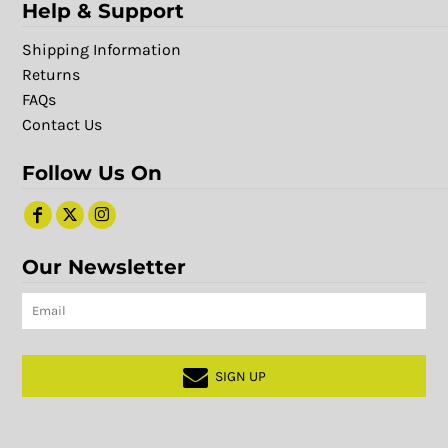
Help & Support
Shipping Information
Returns
FAQs
Contact Us
Follow Us On
Our Newsletter
SIGN UP