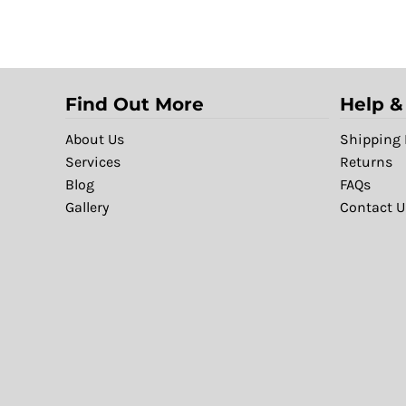
Find Out More
Help &
About Us
Shipping 
Services
Returns
Blog
FAQs
Gallery
Contact U