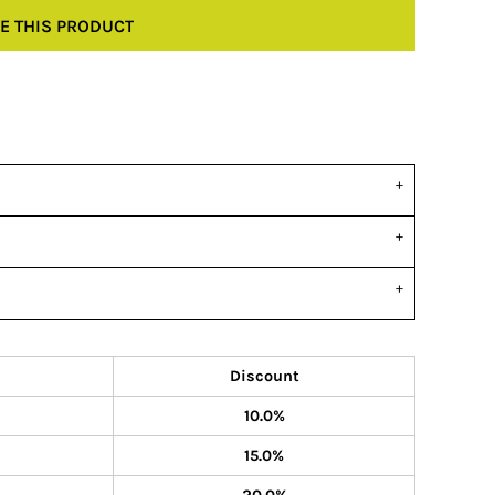
E THIS PRODUCT
Discount
10.0%
15.0%