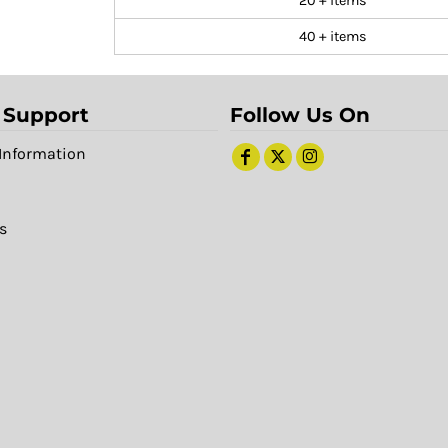
20 + items
40 + items
 Support
Follow Us On
Information
s