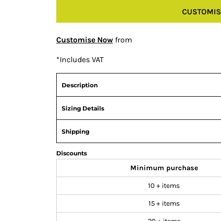
CUSTOMIS
Customise Now
from
*
Includes VAT
Description
Sizing Details
Shipping
Discounts
Minimum purchase
10 + items
15 + items