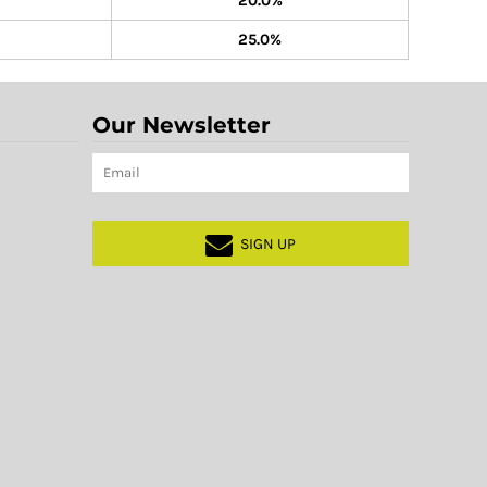
20.0%
25.0%
Our Newsletter
SIGN UP