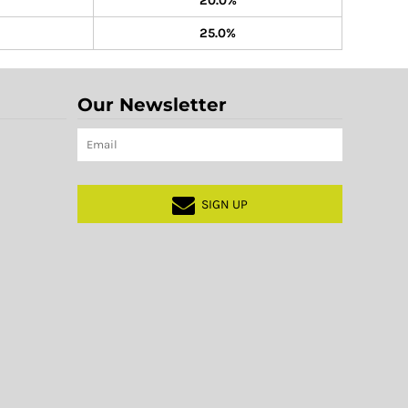
20.0%
25.0%
Our Newsletter
SIGN UP