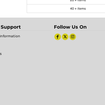
20 + items
40 + items
 Support
Follow Us On
Information
s