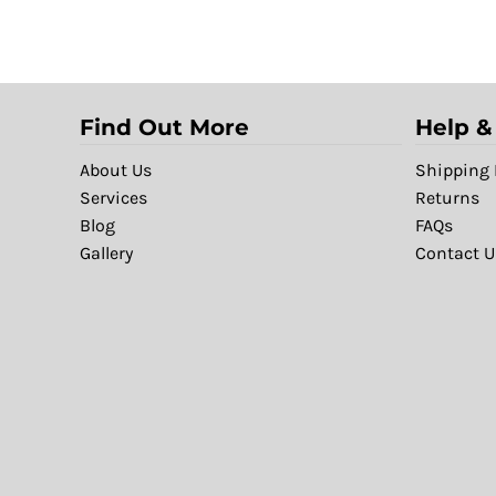
Find Out More
Help &
About Us
Shipping 
Services
Returns
Blog
FAQs
Gallery
Contact U