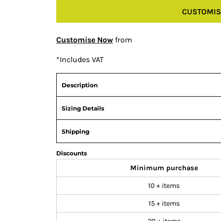
CUSTOMIS
Customise Now
from
*
Includes VAT
Description
Sizing Details
Shipping
Discounts
Minimum purchase
10 + items
15 + items