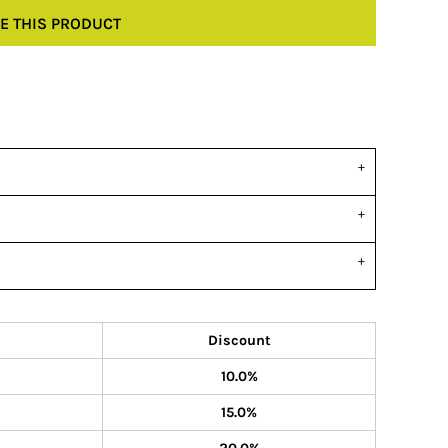
E THIS PRODUCT
Discount
10.0%
15.0%