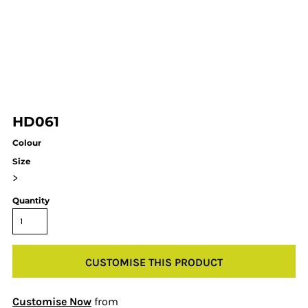
HD061
Colour
Size
>
Quantity
CUSTOMISE THIS PRODUCT
Customise Now
from