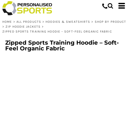
HOME
>
ALL PRODUCTS
>
HOODIES & SWEATSHIRTS
>
SHOP BY PRODUCT
>
ZIP HOODIE JACKETS
>
ZIPPED SPORTS TRAINING HOODIE – SOFT-FEEL ORGANIC FABRIC
Zipped Sports Training Hoodie – Soft-
Feel Organic Fabric