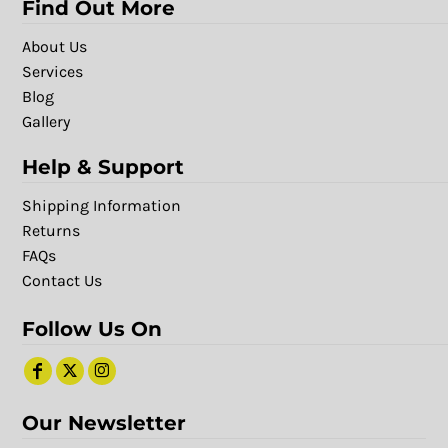
Find Out More
About Us
Services
Blog
Gallery
Help & Support
Shipping Information
Returns
FAQs
Contact Us
Follow Us On
Our Newsletter