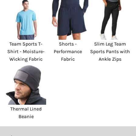
Team Sports T-
Shorts -
Slim Leg Team
Shirt - Moisture-
Performance
Sports Pants with
Wicking Fabric
Fabric
Ankle Zips
Thermal Lined
Beanie