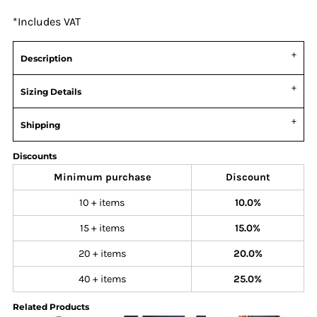
*
Includes VAT
Description
Sizing Details
Shipping
Discounts
Minimum purchase
Discount
10 + items
10.0%
15 + items
15.0%
20 + items
20.0%
40 + items
25.0%
Related Products