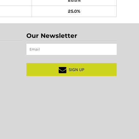
20.0%
25.0%
Our Newsletter
SIGN UP