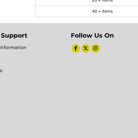
20 + items
40 + items
 Support
Follow Us On
Information
s