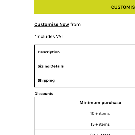
CUSTOMIS
Customise Now
from
*
Includes VAT
Description
Sizing Details
Shipping
Discounts
Minimum purchase
10 + items
15 + items