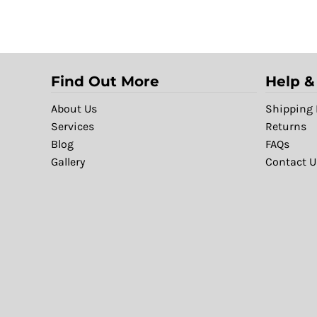
Find Out More
Help &
About Us
Shipping 
Services
Returns
Blog
FAQs
Gallery
Contact U