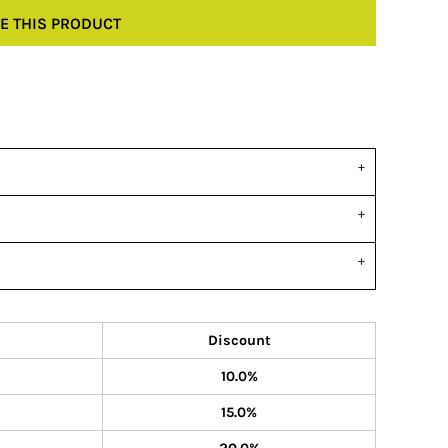
E THIS PRODUCT
Discount
10.0%
15.0%