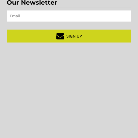
Our Newsletter
SIGN UP