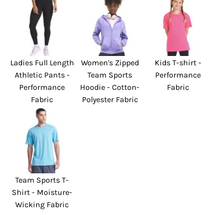
Ladies Full Length
Women's Zipped
Kids T-shirt -
Athletic Pants -
Team Sports
Performance
Performance
Hoodie - Cotton-
Fabric
Fabric
Polyester Fabric
Team Sports T-
Shirt - Moisture-
Wicking Fabric