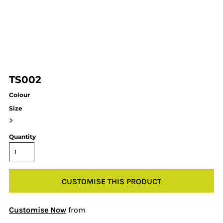
TS002
Colour
Size
>
Quantity
CUSTOMISE THIS PRODUCT
Customise Now
from