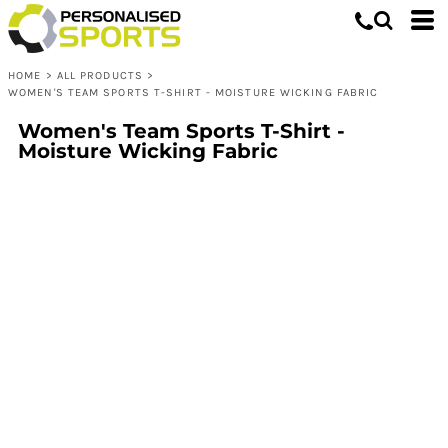
HOME
>
ALL PRODUCTS
>
WOMEN'S TEAM SPORTS T-SHIRT - MOISTURE WICKING FABRIC
Women's Team Sports T-Shirt -
Moisture Wicking Fabric