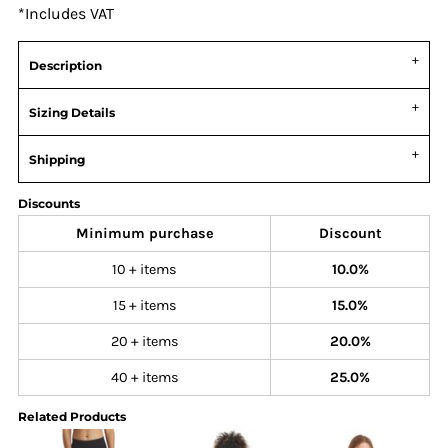
*
Includes VAT
Description
Sizing Details
Shipping
Discounts
Minimum purchase
Discount
10 + items
10.0%
15 + items
15.0%
20 + items
20.0%
40 + items
25.0%
Related Products