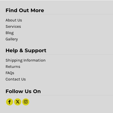
Find Out More
About Us
Services
Blog
Gallery
Help & Support
Shipping Information
Returns
FAQs
Contact Us
Follow Us On