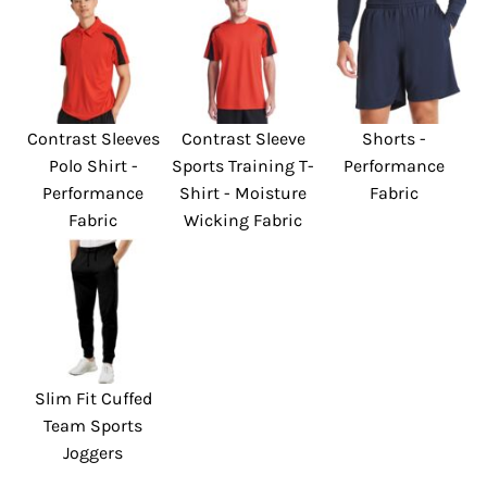
Contrast Sleeves
Contrast Sleeve
Shorts -
Polo Shirt -
Sports Training T-
Performance
Performance
Shirt - Moisture
Fabric
Fabric
Wicking Fabric
Slim Fit Cuffed
Team Sports
Joggers