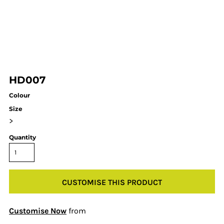
HD007
Colour
Size
>
Quantity
CUSTOMISE THIS PRODUCT
Customise Now
from