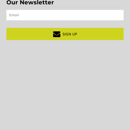
Our Newsletter
SIGN UP