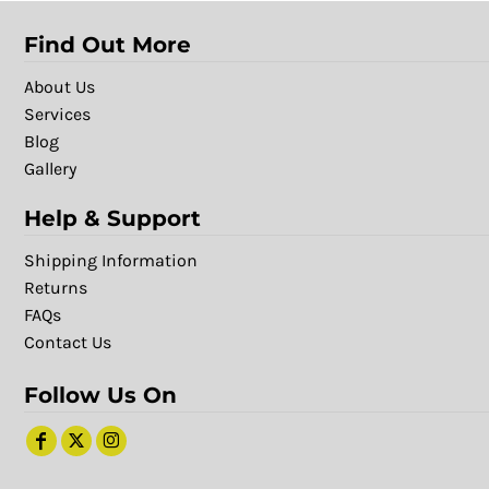
Find Out More
About Us
Services
Blog
Gallery
Help & Support
Shipping Information
Returns
FAQs
Contact Us
Follow Us On