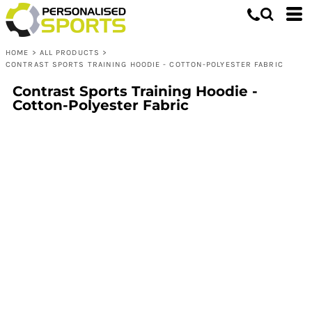
HOME
>
ALL PRODUCTS
>
CONTRAST SPORTS TRAINING HOODIE - COTTON-POLYESTER FABRIC
Contrast Sports Training Hoodie -
Cotton-Polyester Fabric