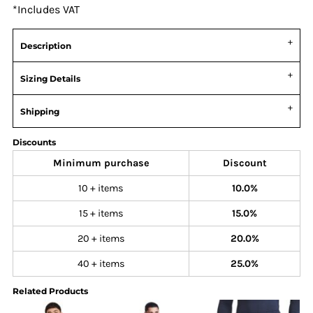
*
Includes VAT
Description
Sizing Details
Shipping
Discounts
Minimum purchase
Discount
10 + items
10.0%
15 + items
15.0%
20 + items
20.0%
40 + items
25.0%
Related Products